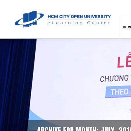
HOM
ARCHIVE FOR MONTH: JULY, 201