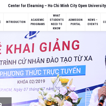
Center for Elearning – Ho Chi Minh City Open University
WHAT
ACADEMIC
STUDENTS
ADMISSION
NEWS –
E
INTRODUCTION
C
PROGRAMS
NEED TO
PORTAL
EVENTS
KNOW
9