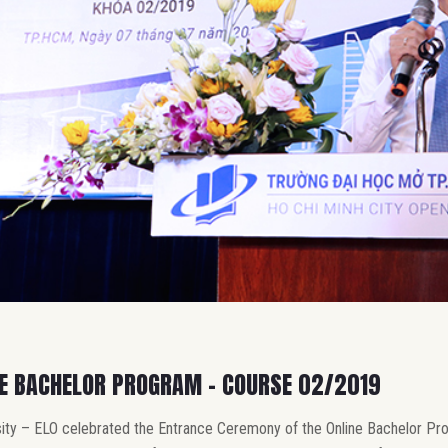
NE BACHELOR PROGRAM – COURSE 02/2019
ity – ELO celebrated the Entrance Ceremony of the Online Bachelor Pr