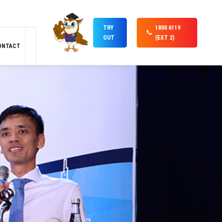
TRY
1800 6119
OUT
(EXT 2)
ONTACT