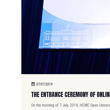
07/07/2019
THE ENTRANCE CEREMONY OF ONLI
On the morning of 7 July, 2019, HCMC Open Univers