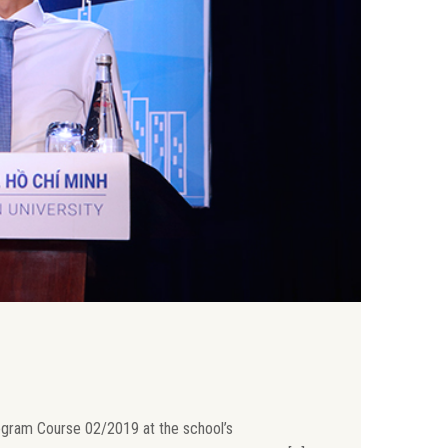
ogram Course 02/2019 at the school’s