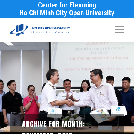
Center for Elearning
Ho Chi Minh City Open University
ARCHIVE FOR MONTH: