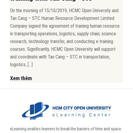
On the morning of 15/10/2019, HCMC Open University and
Tan Cang – STC Human Resource Development Limited
Company signed the agreement of training human resource
in transporting operations, logistics, supply chain; science
research, technology transfer, and conducting e-training
courses. Significantly, HCMC Open University will support
and coordinate with Tan Cang – STC in transportation,
logistics, […]
Xem thêm
eLearning enables learners to break the barriers of time and space.