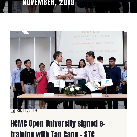
NOVEMBER, 2019
30/11/2019
HCMC Open University signed e-
training with Tan Cang – STC