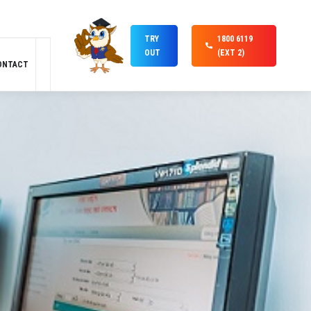
TRY
1800 6119
OUT
(EXT 2)
ONTACT