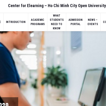
Center for Elearning – Ho Chi Minh City Open University
WHAT
ACADEMIC
STUDENTS
ADMISSION
NEWS –
E
INTRODUCTION
C
PROGRAMS
NEED TO
PORTAL
EVENTS
KNOW
2020