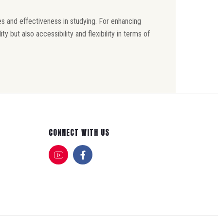
s and effectiveness in studying. For enhancing
but also accessibility and flexibility in terms of
CONNECT WITH US