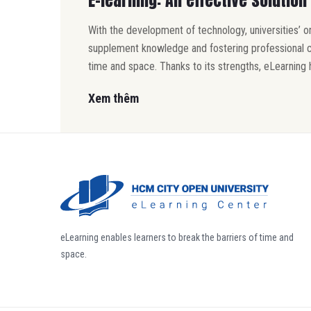
With the development of technology, universities’ 
supplement knowledge and fostering professional com
time and space. Thanks to its strengths, eLearning 
Xem thêm
eLearning enables learners to break the barriers of time and
space.