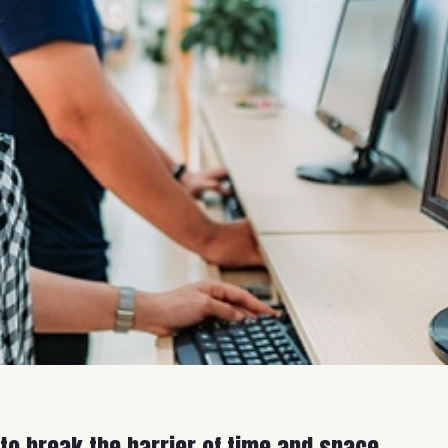
 to break the barrier of time and space