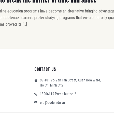
online education programs have become an alternative bringing advantage
petence, learners prefer studying programs that ensure not only quality 
has proved its […]
CONTACT US
99-101 Vo Van Tan Street, Xuan Hoa Ward,
Ho Chi Minh City
18006119 Press button 2
elo@oude.edu.vn