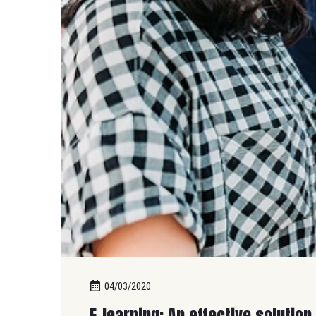
04/03/2020
E-learning: An effective solution