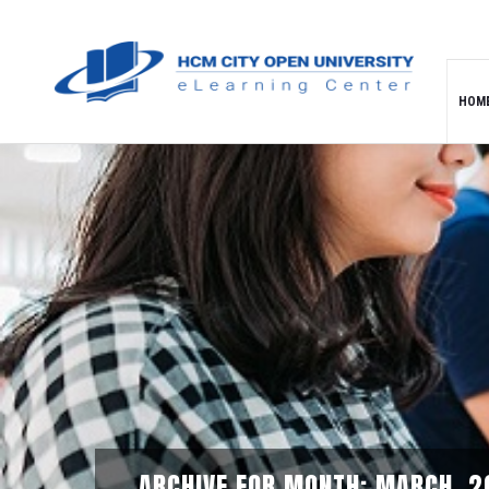
HOM
ARCHIVE FOR MONTH: MARCH, 