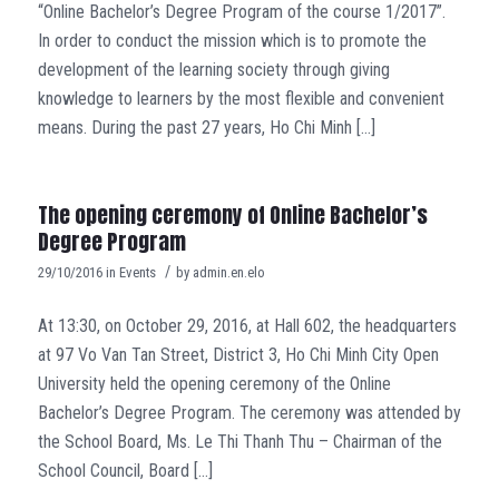
“Online Bachelor’s Degree Program of the course 1/2017”.
In order to conduct the mission which is to promote the
development of the learning society through giving
knowledge to learners by the most flexible and convenient
means. During the past 27 years, Ho Chi Minh […]
The opening ceremony of Online Bachelor’s
Degree Program
/
29/10/2016
in
Events
by
admin.en.elo
At 13:30, on October 29, 2016, at Hall 602, the headquarters
at 97 Vo Van Tan Street, District 3, Ho Chi Minh City Open
University held the opening ceremony of the Online
Bachelor’s Degree Program. The ceremony was attended by
the School Board, Ms. Le Thi Thanh Thu – Chairman of the
School Council, Board […]