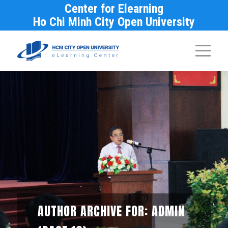
Center for Elearning
Ho Chi Minh City Open University
AUTHOR ARCHIVE FOR: ADMIN