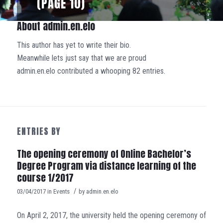
(PAGE 10)
About
admin.en.elo
This author has yet to write their bio.
Meanwhile lets just say that we are proud
admin.en.elo
contributed a whooping 82 entries.
ENTRIES BY
The opening ceremony of Online Bachelor’s
Degree Program via distance learning of the
course 1/2017
/
03/04/2017
in
Events
by
admin.en.elo
On April 2, 2017, the university held the opening ceremony of