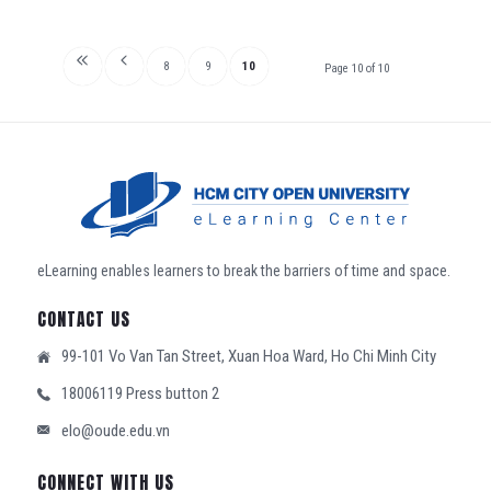
8
9
10
Page 10 of 10
eLearning enables learners to break the barriers of time and space.
CONTACT US
99-101 Vo Van Tan Street, Xuan Hoa Ward, Ho Chi Minh City
18006119 Press button 2
elo@oude.edu.vn
CONNECT WITH US