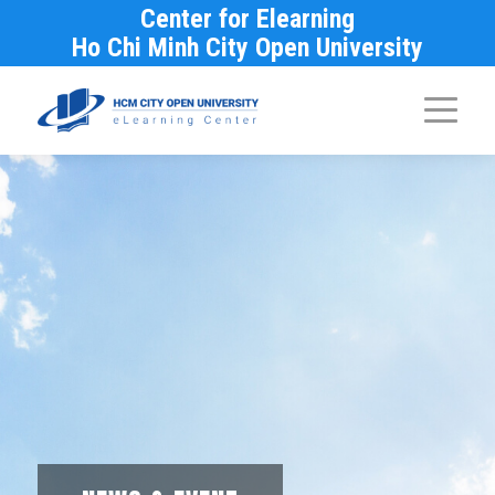
Center for Elearning
Ho Chi Minh City Open University