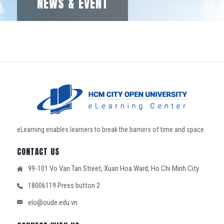
NEWS & EVENT
eLearning enables learners to break the barriers of time and space.
CONTACT US
99-101 Vo Van Tan Street, Xuan Hoa Ward, Ho Chi Minh City
18006119 Press button 2
elo@oude.edu.vn