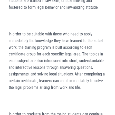
students are trained in law skills, critical thinking and
fostered to form legal behavior and law-abiding attitude.
In order to be suitable with those who need to apply
immediately the knowledge they have learned to the actual
work, the training program is built according to each
certificate group for each specific legal area. The topics in
each subject are also introduced into short, understandable
and interactive lessons through answering questions,
assignments, and solving legal situations. After completing a
certain certificate, learners can use it immediately to solve
the legal problems arising from work and life.
In order to graduate from the major, students can continue