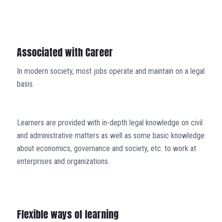
Associated with Career
In modern society, most jobs operate and maintain on a legal
basis.
Learners are provided with in-depth legal knowledge on civil
and administrative matters as well as some basic knowledge
about economics, governance and society, etc. to work at
enterprises and organizations.
Flexible ways of learning