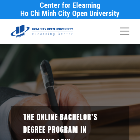
Center for Elearning
Ho Chi Minh City Open University
THE ONLINE BACHELOR’S
DEGREE PROGRAM IN