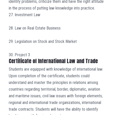
identify problems, criticize them and have the right attitude
in the process of putting law knowledge into practice.
27. Investment Law
28. Law on Real Estate Business
29. Legislation on Stock and Stock Market
30. Project 3
Certificate of International Law and Trade
Students are equipped with knowledge of international law.
Upon completion of the certificate, students could
understand and master the principles in relations among
countries regarding territorial, border, diplomatic, aviation
and maritime issues; civil law issues with foreign elements;
regional and international trade organizations, international
trade contracts. Students will have the ability to identify