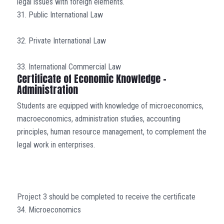
legal issues with foreign elements.
31. Public International Law
32. Private International Law
33. International Commercial Law
Certificate of Economic Knowledge –
Administration
Students are equipped with knowledge of microeconomics,
macroeconomics, administration studies, accounting
principles, human resource management, to complement the
legal work in enterprises.
Project 3 should be completed to receive the certificate
34. Microeconomics