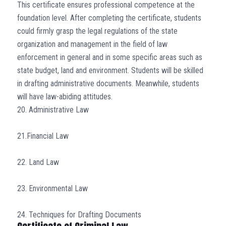
This certificate ensures professional competence at the
foundation level. After completing the certificate, students
could firmly grasp the legal regulations of the state
organization and management in the field of law
enforcement in general and in some specific areas such as
state budget, land and environment. Students will be skilled
in drafting administrative documents. Meanwhile, students
will have law-abiding attitudes.
20. Administrative Law
21.Financial Law
22. Land Law
23. Environmental Law
24. Techniques for Drafting Documents