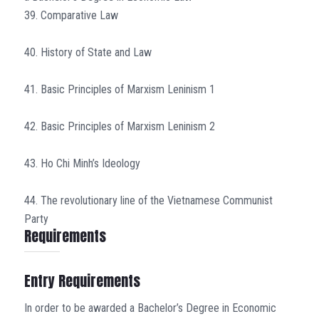
39. Comparative Law
40. History of State and Law
41. Basic Principles of Marxism Leninism 1
42. Basic Principles of Marxism Leninism 2
43. Ho Chi Minh’s Ideology
44. The revolutionary line of the Vietnamese Communist
Party
Requirements
Entry Requirements
In order to be awarded a Bachelor’s Degree in Economic