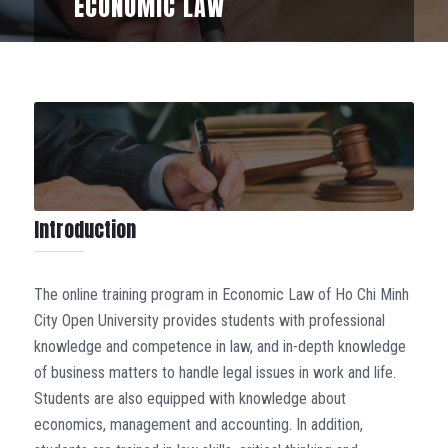
ECONOMIC LAW
Introduction
The online training program in Economic Law of Ho Chi Minh
City Open University provides students with professional
knowledge and competence in law, and in-depth knowledge
of business matters to handle legal issues in work and life.
Students are also equipped with knowledge about
economics, management and accounting. In addition,