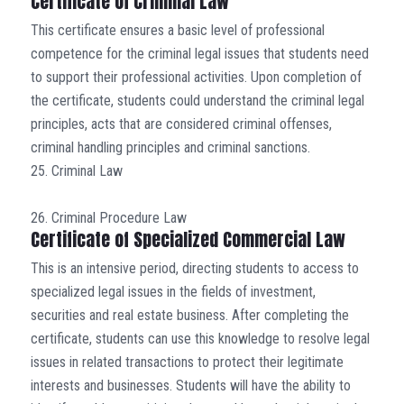
Certificate of Criminal Law
This certificate ensures a basic level of professional
competence for the criminal legal issues that students need
to support their professional activities. Upon completion of
the certificate, students could understand the criminal legal
principles, acts that are considered criminal offenses,
criminal handling principles and criminal sanctions.
25. Criminal Law
26. Criminal Procedure Law
Certificate of Specialized Commercial Law
This is an intensive period, directing students to access to
specialized legal issues in the fields of investment,
securities and real estate business. After completing the
certificate, students can use this knowledge to resolve legal
issues in related transactions to protect their legitimate
interests and businesses. Students will have the ability to