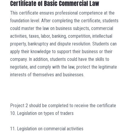
Certificate of Basic Commercial Law
This certificate ensures professional competence at the
foundation level. After completing the certificate, students
could master the law on business subjects, commercial
activities, taxes, labor, banking, competition, intellectual
property, bankruptcy and dispute resolution. Students can
apply their knowledge to support their business or their
company. In addition, students could have the skills to
negotiate, and comply with the law, protect the legitimate
interests of themselves and businesses.
Project 2 should be completed to receive the certificate
10. Legislation on types of traders
11. Legislation on commercial activities