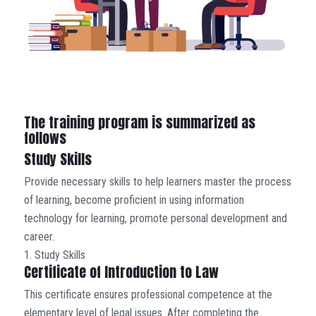
The training program is summarized as
follows
Study Skills
Provide necessary skills to help learners master the process
of learning, become proficient in using information
technology for learning, promote personal development and
career.
1. Study Skills
Certificate of Introduction to Law
This certificate ensures professional competence at the
elementary level of legal issues. After completing the