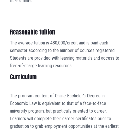
their studies.
Reasonable tuition
The average tuition is 480,000/credit and is paid each
semester according to the number of courses registered.
Students are provided with learning materials and access to
free-of-charge learning resources.
Curriculum
The program content of Online Bachelor’s Degree in
Economic Law is equivalent to that of a face-to-face
university program, but practically oriented to career.
Learners will complete their career certificates prior to
graduation to grab employment opportunities at the earliest