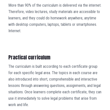
More than 90% of the curriculum is delivered via the internet.
Therefore, video lectures, study materials are accessible to
learners, and they could do homework anywhere, anytime
with desktop computers, laptops, tablets or smartphones.
Internet.
Practical curriculum
The curriculum is built according to each certificate group
for each specific legal area. The topics in each course are
also introduced into short, comprehensible and interactive
lessons through answering questions, assignments, and legal
situations. Once learners complete each certificate, they can
use it immediately to solve legal problems that arise from
work and life.