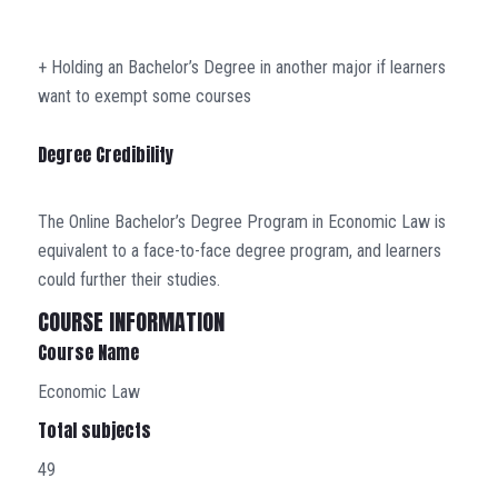
+ Holding an Bachelor’s Degree in another major if learners
want to exempt some courses
Degree Credibility
The Online Bachelor’s Degree Program in Economic Law is
equivalent to a face-to-face degree program, and learners
could further their studies.
COURSE INFORMATION
Course Name
Economic Law
Total subjects
49