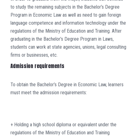
to study the remaining subjects in the Bachelor’s Degree
Program in Economic Law as well as need to gain foreign
language competence and information technology under the
regulations of the Ministry of Education and Training. After
graduating in the Bachelor’s Degree Program in Laws,
students can work at state agencies, unions, legal consulting
firms or businesses, etc.
Admission requirements
To obtain the Bachelor’s Degree in Economic Law, learners
must meet the admission requirements:
+ Holding a high school diploma or equivalent under the
regulations of the Ministry of Education and Training