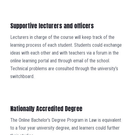
Supportive lecturers and officers
Lecturers in charge of the course will keep track of the
learning process of each student. Students could exchange
ideas with each other and with teachers via a forum in the
online learning portal and through email of the school.
Technical problems are consulted through the university’s
switchboard.
Nationally Accredited Degree
The Online Bachelor’s Degree Program in Law is equivalent
to a four year university degree, and learners could further