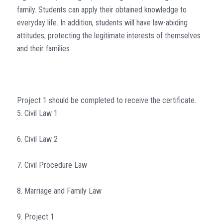
family. Students can apply their obtained knowledge to
everyday life. In addition, students will have law-abiding
attitudes, protecting the legitimate interests of themselves
and their families.
Project 1 should be completed to receive the certificate.
5. Civil Law 1
6. Civil Law 2
7. Civil Procedure Law
8. Marriage and Family Law
9. Project 1