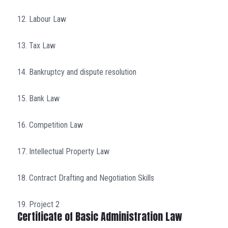
12. Labour Law
13. Tax Law
14. Bankruptcy and dispute resolution
15. Bank Law
16. Competition Law
17. Intellectual Property Law
18. Contract Drafting and Negotiation Skills
19. Project 2
Certificate of Basic Administration Law