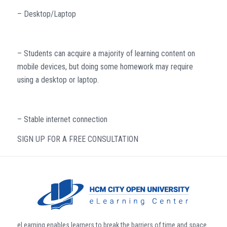
– Desktop/Laptop
– Students can acquire a majority of learning content on
mobile devices, but doing some homework may require
using a desktop or laptop.
– Stable internet connection
SIGN UP FOR A FREE CONSULTATION
eLearning enables learners to break the barriers of time and space.