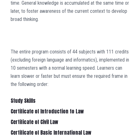
time. General knowledge is accumulated at the same time or
later, to foster awareness of the current context to develop
broad thinking.
The entire program consists of 44 subjects with 111 credits
(excluding foreign language and informatics), implemented in
10 semesters with a normal learning speed. Learners can
learn slower or faster but must ensure the required frame in
the following order:
Study Skills
Certificate of Introduction to Law
Certificate of Civil Law
Certificate of Basic International Law