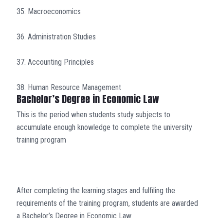
35. Macroeconomics
36. Administration Studies
37. Accounting Principles
38. Human Resource Management
Bachelor’s Degree in Economic Law
This is the period when students study subjects to
accumulate enough knowledge to complete the university
training program
After completing the learning stages and fulfiling the
requirements of the training program, students are awarded
a Bachelor’s Degree in Economic Law