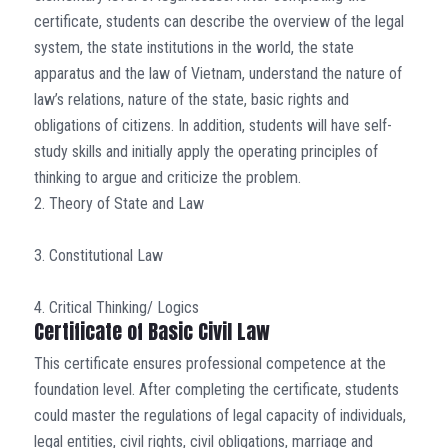
certificate, students can describe the overview of the legal
system, the state institutions in the world, the state
apparatus and the law of Vietnam, understand the nature of
law’s relations, nature of the state, basic rights and
obligations of citizens. In addition, students will have self-
study skills and initially apply the operating principles of
thinking to argue and criticize the problem.
2. Theory of State and Law
3. Constitutional Law
4. Critical Thinking/ Logics
Certificate of Basic Civil Law
This certificate ensures professional competence at the
foundation level. After completing the certificate, students
could master the regulations of legal capacity of individuals,
legal entities, civil rights, civil obligations, marriage and