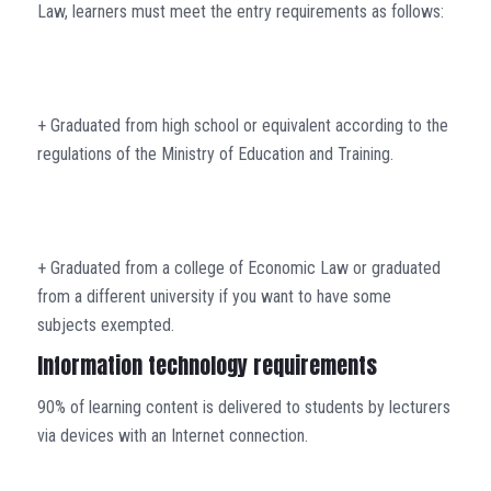
Law, learners must meet the entry requirements as follows:
+ Graduated from high school or equivalent according to the
regulations of the Ministry of Education and Training.
+ Graduated from a college of Economic Law or graduated
from a different university if you want to have some
subjects exempted.
Information technology requirements
90% of learning content is delivered to students by lecturers
via devices with an Internet connection.