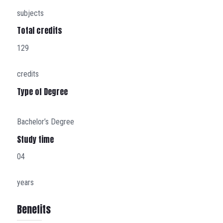
subjects
Total credits
129
credits
Type of Degree
Bachelor’s Degree
Study time
04
years
Benefits