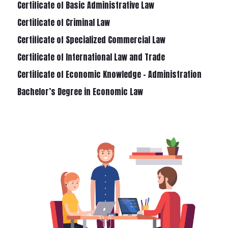
Certificate of Basic Administrative Law
Certificate of Criminal Law
Certificate of Specialized Commercial Law
Certificate of International Law and Trade
Certificate of Economic Knowledge – Administration
Bachelor’s Degree in Economic Law