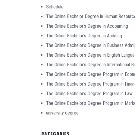
Schedule
The Online Bachelor Degree in Human Resour
The Online Bachelor’s Degree in Accounting
The Online Bachelor’s Degree in Auditing
The Online Bachelor’s Degree in Business Admin
The Online Bachelor’s Degree in English Langu
The Online Bachelor’s Degree in International B
The Online Bachelor’s Degree Program in Eco
The Online Bachelor’s Degree Program in Fina
The Online Bachelor’s Degree Program in Law
The Online Bachelor’s Degree Program in Mark
university degree
CATEGORIES