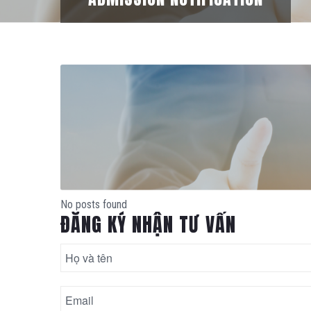
No posts found
ĐĂNG KÝ NHẬN TƯ VẤN