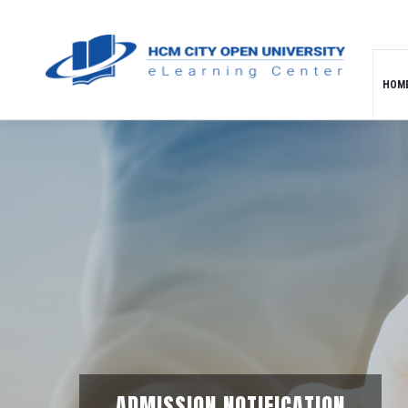
HOM
ADMISSION NOTIFICATION