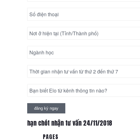
hạn chót nhận tư vấn 24/11/2018
PAGES