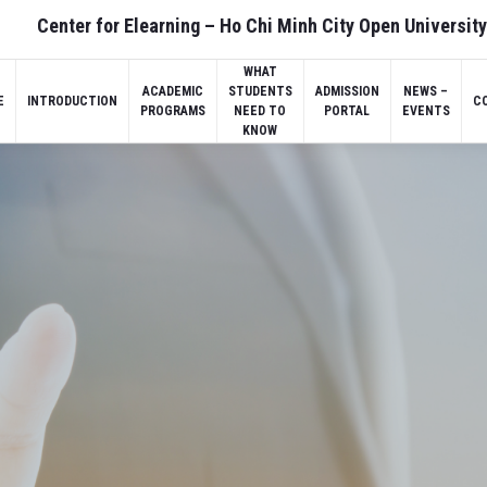
Center for Elearning – Ho Chi Minh City Open University
WHAT
ACADEMIC
STUDENTS
ADMISSION
NEWS –
E
INTRODUCTION
C
PROGRAMS
NEED TO
PORTAL
EVENTS
KNOW