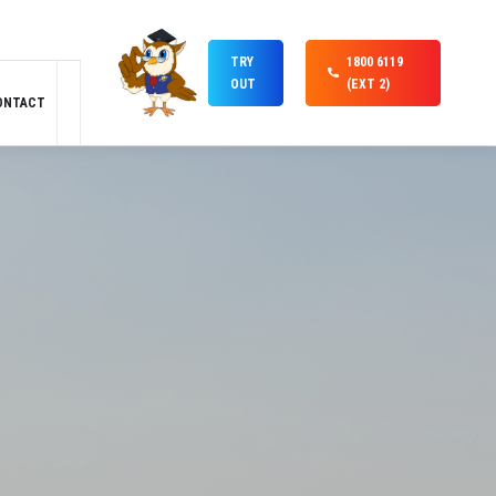
TRY
1800 6119
OUT
(EXT 2)
ONTACT