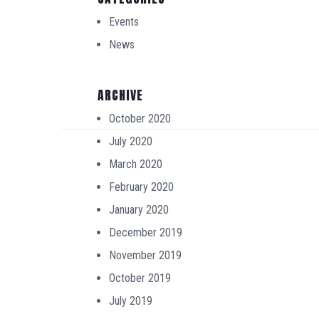
Events
News
ARCHIVE
October 2020
July 2020
March 2020
February 2020
January 2020
December 2019
November 2019
October 2019
July 2019