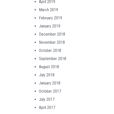
April 2019
March 2019
February 2019
January 2019
December 2018
November 2018
October 2018
September 2018
August 2018
July 2018
January 2018
October 2017
July 2017
April 2017