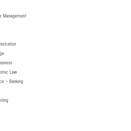
ce Management
istration
age
usiness
nomic Law
nce – Banking
eting