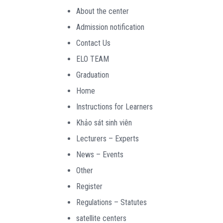
About the center
Admission notification
Contact Us
ELO TEAM
Graduation
Home
Instructions for Learners
Khảo sát sinh viên
Lecturers – Experts
News – Events
Other
Register
Regulations – Statutes
satellite centers