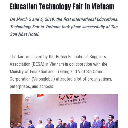
Education Technology Fair in Vietnam
On March 5 and 6, 2019, the first International Educational
Technology Fair in Vietnam took place successfully at Tan
Son Nhat Hotel.
The fair organized by the British Educational Suppliers
Association (BESA) in Vietnam in collaboration with the
Ministry of Education and Training and Viet Sin Online
Corporation (Vsionglobal) attracted a lot of organizations,
enterprises, and schools.