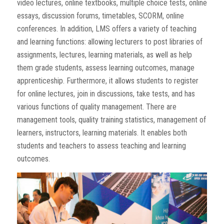
video lectures, online textbooks, multiple choice tests, online
essays, discussion forums, timetables, SCORM, online
conferences. In addition, LMS offers a variety of teaching
and learning functions: allowing lecturers to post libraries of
assignments, lectures, learning materials, as well as help
them grade students, assess learning outcomes, manage
apprenticeship. Furthermore, it allows students to register
for online lectures, join in discussions, take tests, and has
various functions of quality management. There are
management tools, quality training statistics, management of
learners, instructors, learning materials. It enables both
students and teachers to assess teaching and learning
outcomes.