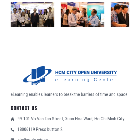
eLearning enables learners to break the barriers of time and space.
CONTACT US
99-101 Vo Van Tan Street, Xuan Hoa Ward, Ho Chi Minh City
18006119 Press button 2
elo@oude.edu.vn