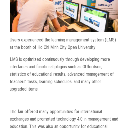
Users experienced the learning management system (LMS)
at the booth of Ho Chi Minh City Open University
LMS is optimized continuously through developing more
interfaces and functional plugins such as OUfordson,
statistics of educational results, advanced management of
teachers’ tasks, learning schedules, and many other
upgraded items.
The fair offered many opportunities for international
exchanges and promoted technology 4.0 in management and
education. This was also an opportunity for educational