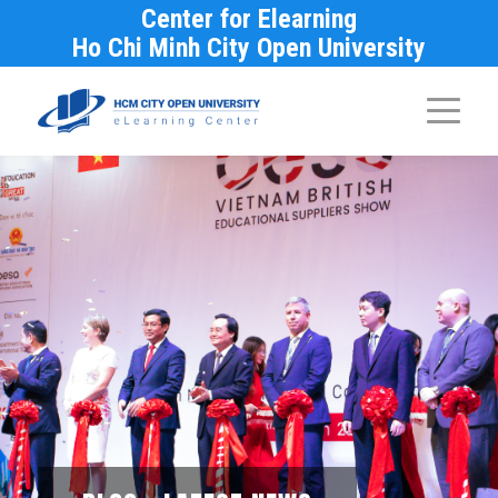
Center for Elearning
Ho Chi Minh City Open University