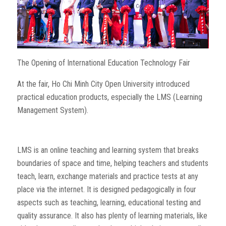
The Opening of International Education Technology Fair
At the fair, Ho Chi Minh City Open University introduced
practical education products, especially the LMS (Learning
Management System).
LMS is an online teaching and learning system that breaks
boundaries of space and time, helping teachers and students
teach, learn, exchange materials and practice tests at any
place via the internet. It is designed pedagogically in four
aspects such as teaching, learning, educational testing and
quality assurance. It also has plenty of learning materials, like