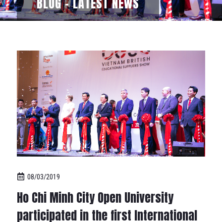
BLOG - LATEST NEWS
08/03/2019
Ho Chi Minh City Open University
participated in the first International