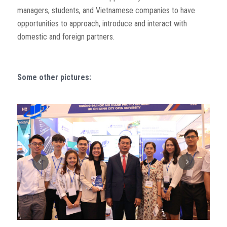
managers, students, and Vietnamese companies to have
opportunities to approach, introduce and interact with
domestic and foreign partners.
Some other pictures: