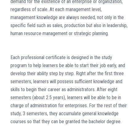
demand for the existence of an enterprise or organization,
regardless of scale. At each management level,
management knowledge are always needed, not only in the
specific field such as sales, production but also in leadership,
human resource management or strategic planning.
Each professional certificate is designed in the study
program to help learners be able to start their job early, and
develop their ability step by step. Right after the first three
semesters, learners will possess sufficient knowledge and
skills to begin their career as administrators. After eight
semesters (about 2.5 years), learners will be able to be in
charge of administration for enterprises. For the rest of their
study, 3 semesters, they accumulate general knowledge
courses so that they can be granted the bachelor degree.