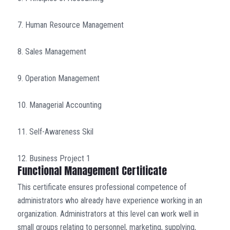
7. Human Resource Management
8. Sales Management
9. Operation Management
10. Managerial Accounting
11. Self-Awareness Skil
12. Business Project 1
Functional Management Certificate
This certificate ensures professional competence of
administrators who already have experience working in an
organization. Administrators at this level can work well in
small groups relating to personnel, marketing, supplying,