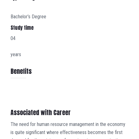
Bachelor’s Degree
Study time
04
years
Benefits
Associated with Career
The need for human resource management in the economy
is quite significant where effectiveness becomes the first