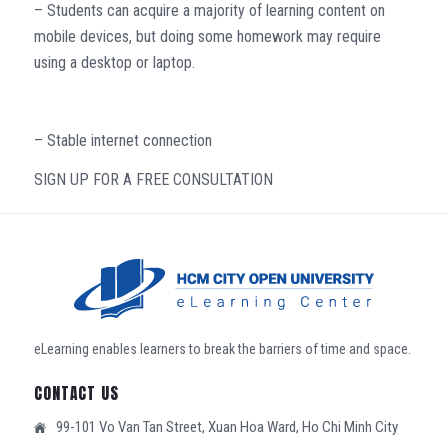
– Students can acquire a majority of learning content on
mobile devices, but doing some homework may require
using a desktop or laptop.
– Stable internet connection
SIGN UP FOR A FREE CONSULTATION
eLearning enables learners to break the barriers of time and space.
CONTACT US
99-101 Vo Van Tan Street, Xuan Hoa Ward, Ho Chi Minh City