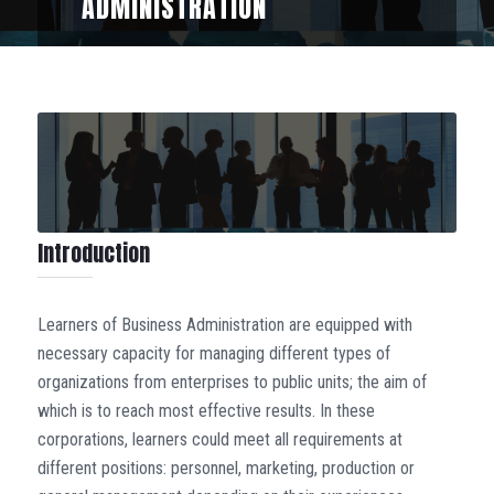
ADMINISTRATION
Introduction
Learners of Business Administration are equipped with
necessary capacity for managing different types of
organizations from enterprises to public units; the aim of
which is to reach most effective results. In these
corporations, learners could meet all requirements at
different positions: personnel, marketing, production or