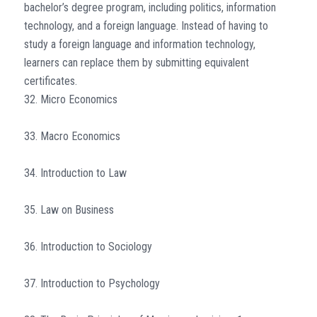
bachelor’s degree program, including politics, information
technology, and a foreign language. Instead of having to
study a foreign language and information technology,
learners can replace them by submitting equivalent
certificates.
32. Micro Economics
33. Macro Economics
34. Introduction to Law
35. Law on Business
36. Introduction to Sociology
37. Introduction to Psychology