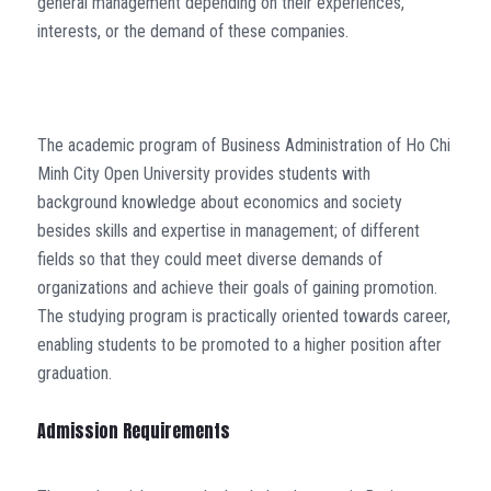
general management depending on their experiences,
interests, or the demand of these companies.
The academic program of Business Administration of Ho Chi
Minh City Open University provides students with
background knowledge about economics and society
besides skills and expertise in management; of different
fields so that they could meet diverse demands of
organizations and achieve their goals of gaining promotion.
The studying program is practically oriented towards career,
enabling students to be promoted to a higher position after
graduation.
Admission Requirements