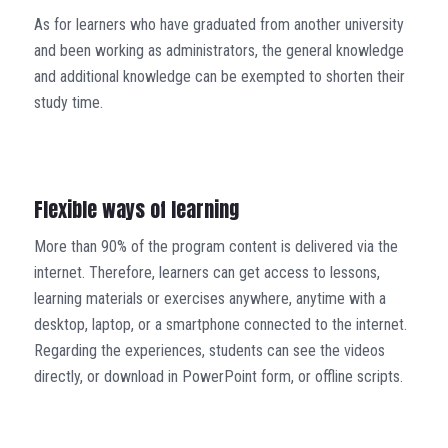
As for learners who have graduated from another university
and been working as administrators, the general knowledge
and additional knowledge can be exempted to shorten their
study time.
Flexible ways of learning
More than 90% of the program content is delivered via the
internet. Therefore, learners can get access to lessons,
learning materials or exercises anywhere, anytime with a
desktop, laptop, or a smartphone connected to the internet.
Regarding the experiences, students can see the videos
directly, or download in PowerPoint form, or offline scripts.