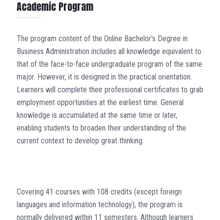
Academic Program
The program content of the Online Bachelor’s Degree in
Business Administration includes all knowledge equivalent to
that of the face-to-face undergraduate program of the same
major. However, it is designed in the practical orientation.
Learners will complete their professional certificates to grab
employment opportunities at the earliest time. General
knowledge is accumulated at the same time or later,
enabling students to broaden their understanding of the
current context to develop great thinking.
Covering 41 courses with 108 credits (except foreign
languages and information technology), the program is
normally delivered within 11 semesters. Although learners