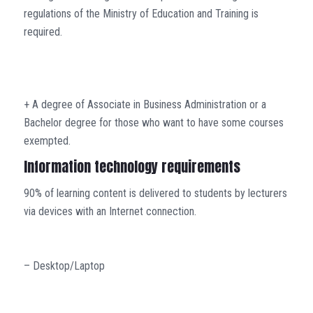
regulations of the Ministry of Education and Training is
required.
+ A degree of Associate in Business Administration or a
Bachelor degree for those who want to have some courses
exempted.
Information technology requirements
90% of learning content is delivered to students by lecturers
via devices with an Internet connection.
– Desktop/Laptop