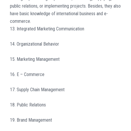
public relations, or implementing projects. Besides, they also
have basic knowledge of international business and e-
commerce.
13. Integrated Marketing Communication
14. Organizational Behavior
15. Marketing Management
16. E – Commerce
17. Supply Chain Management
18. Public Relations
19. Brand Management