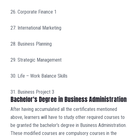
26. Corporate Finance 1
27. International Marketing
28. Business Planning
29. Strategic Management
30. Life – Work Balance Skills
31. Business Project 3
Bachelor's Degree in Business Administration
After having accumulated all the certificates mentioned
above, learners will have to study other required courses to
be granted the bachelor’s degree in Business Administration.
These modified courses are compulsory courses in the