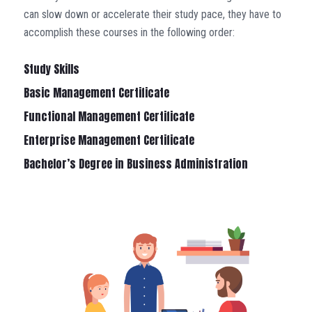
can slow down or accelerate their study pace, they have to
accomplish these courses in the following order:
Study Skills
Basic Management Certificate
Functional Management Certificate
Enterprise Management Certificate
Bachelor’s Degree in Business Administration