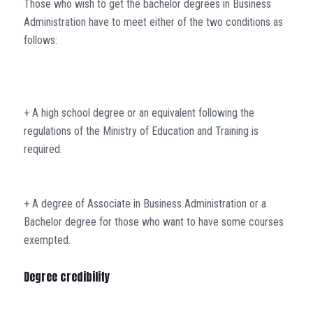
Those who wish to get the bachelor degrees in Business
Administration have to meet either of the two conditions as
follows:
+ A high school degree or an equivalent following the
regulations of the Ministry of Education and Training is
required.
+ A degree of Associate in Business Administration or a
Bachelor degree for those who want to have some courses
exempted.
Degree credibility