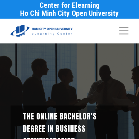
Center for Elearning
Ho Chi Minh City Open University
THE ONLINE BACHELOR’S
DEGREE IN BUSINESS