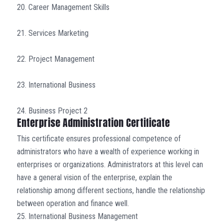
20. Career Management Skills
21. Services Marketing
22. Project Management
23. International Business
24. Business Project 2
Enterprise Administration Certificate
This certificate ensures professional competence of
administrators who have a wealth of experience working in
enterprises or organizations. Administrators at this level can
have a general vision of the enterprise, explain the
relationship among different sections, handle the relationship
between operation and finance well.
25. International Business Management