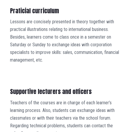
Praticial curriculum
Lessons are concisely presented in theory together with
practical illustrations relating to international business.
Besides, learners come to class once in a semester on
Saturday or Sunday to exchange ideas with corporation
specialists to improve skills: sales, communication, financial
management, etc.
Supportive lecturers and officers
Teachers of the courses are in charge of each learner’s
learning process. Also, students can exchange ideas with
classmates or with their teachers via the school forum.
Regarding technical problems, students can contact the