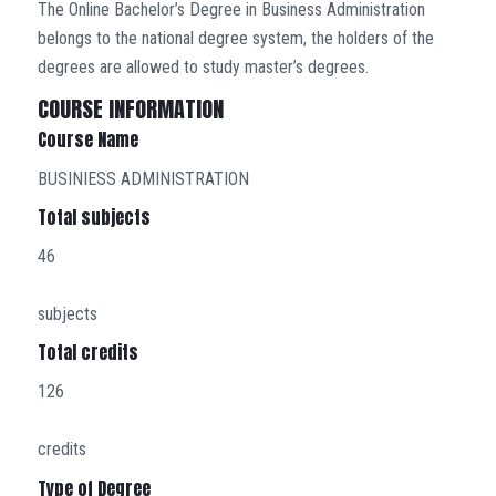
The Online Bachelor’s Degree in Business Administration
belongs to the national degree system, the holders of the
degrees are allowed to study master’s degrees.
COURSE INFORMATION
Course Name
BUSINIESS ADMINISTRATION
Total subjects
46
subjects
Total credits
126
credits
Type of Degree