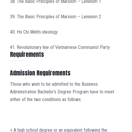
38. The Basic Principles of Marxism – Leninism 1
39. The Basic Principles of Marxism – Leninism 2
40. Ho Chi Minh’s ideology
41. Revolutionary line of Vietnamese Communist Party
Requirements
Admission Requirements
Those who wish to be admitted to the Business
Administration Bachelor’s Degree Program have to meet
either of the two conditions as follows:
+ A high school degree or an equivalent following the