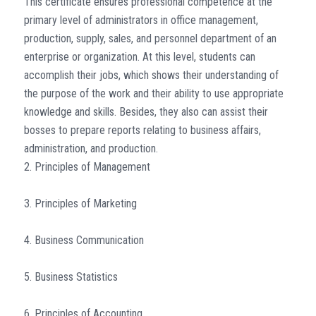
This certificate ensures professional competence at the
primary level of administrators in office management,
production, supply, sales, and personnel department of an
enterprise or organization. At this level, students can
accomplish their jobs, which shows their understanding of
the purpose of the work and their ability to use appropriate
knowledge and skills. Besides, they also can assist their
bosses to prepare reports relating to business affairs,
administration, and production.
2. Principles of Management
3. Principles of Marketing
4. Business Communication
5. Business Statistics
6. Principles of Accounting