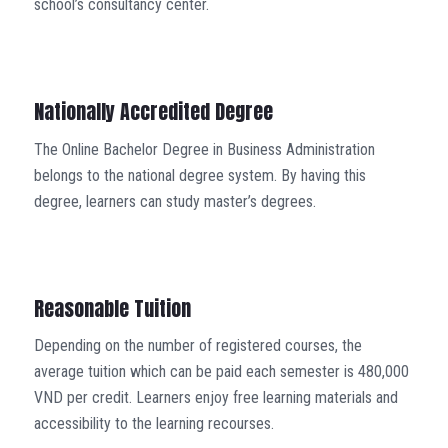
school’s consultancy center.
Nationally Accredited Degree
The Online Bachelor Degree in Business Administration
belongs to the national degree system. By having this
degree, learners can study master’s degrees.
Reasonable Tuition
Depending on the number of registered courses, the
average tuition which can be paid each semester is 480,000
VND per credit. Learners enjoy free learning materials and
accessibility to the learning recourses.