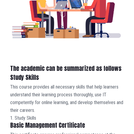
The academic can be summarized as follows
Study Skills
This course provides all necessary skills that help learners
understand their learning process thoroughly, use IT
competently for online learning, and develop themselves and
their careers.
1. Study Skills
Basic Management Certificate