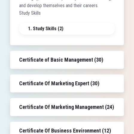
and develop themselves and their careers.
Study Skills
1. Study Skills (2)
Certificate of Basic Management (30)
Certificate Of Marketing Expert (30)
Certificate Of Marketing Management (24)
Certificate Of Business Environment (12)