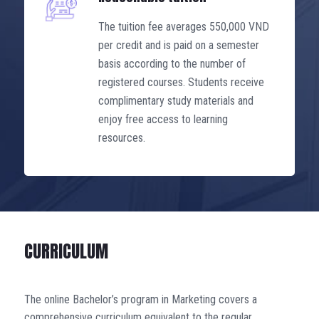
The tuition fee averages 550,000 VND
per credit and is paid on a semester
basis according to the number of
registered courses. Students receive
complimentary study materials and
enjoy free access to learning
resources.
CURRICULUM
The online Bachelor’s program in Marketing covers a
comprehensive curriculum equivalent to the regular