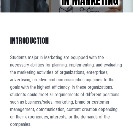
IN MARKETING
INTRODUCTION
Students major in Marketing are equipped with the
necessary abilities for planning, implementing, and evaluating
the marketing activities of organizations, enterprises;
advertising, creative and communication agencies to the
goals with the highest efficiency. In these organizations,
students could meet all requirements of different positions
such as business/sales, marketing, brand or customer
management, communication, content creation depending
on their experiences, interests, or the demands of the
companies.