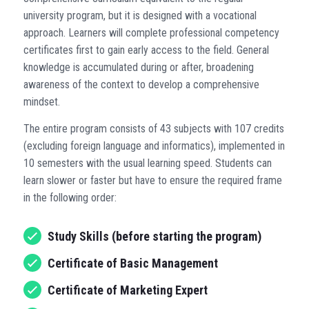
university program, but it is designed with a vocational
approach. Learners will complete professional competency
certificates first to gain early access to the field. General
knowledge is accumulated during or after, broadening
awareness of the context to develop a comprehensive
mindset.
The entire program consists of 43 subjects with 107 credits
(excluding foreign language and informatics), implemented in
10 semesters with the usual learning speed. Students can
learn slower or faster but have to ensure the required frame
in the following order:
Study Skills (before starting the program)
Certificate of Basic Management
Certificate of Marketing Expert