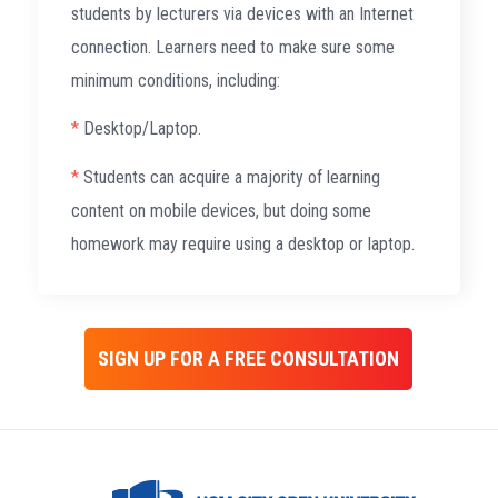
students by lecturers via devices with an Internet
connection. Learners need to make sure some
minimum conditions, including:
*
Desktop/Laptop.
*
Students can acquire a majority of learning
content on mobile devices, but doing some
homework may require using a desktop or laptop.
SIGN UP FOR A FREE CONSULTATION