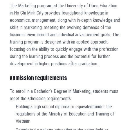
The Marketing program at the University of Open Education
in Ho Chi Minh City provides foundational knowledge in
economics, management, along with in-depth knowledge and
skills in marketing, meeting the evolving demands of the
business environment and individual advancement goals. The
training program is designed with an applied approach,
focusing on the ability to quickly engage with the profession
during the learning process and the potential for further
development in higher positions after graduation.
Admission requirements
To enroll in a Bachelor’s Degree in Marketing, students must
meet the admission requirements:
Holding a high school diploma or equivalent under the
regulations of the Ministry of Education and Training of
Vietnam