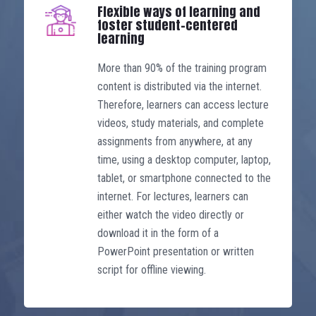
specific professional competency
Flexible ways of learning and
certificates, allowing learners to enter
foster student-centered
learning
the profession early and progressively
develop their skills. After just three
More than 90% of the training program
initial semesters, learners possess
content is distributed via the internet.
sufficient knowledge and skills to start
Therefore, learners can access lecture
a career in administrative roles. After
videos, study materials, and complete
eight semesters (about 2.5 years),
assignments from anywhere, at any
students will be able to become a
time, using a desktop computer, laptop,
professional marketing manager. In the
tablet, or smartphone connected to the
last three semesters, students can
internet. For lectures, learners can
acquire basic knowledge through
either watch the video directly or
general courses so that they can be
download it in the form of a
granted a bachelor’s degree in
PowerPoint presentation or written
marketing. For learners who have
script for offline viewing.
graduated from another university and
are in a managerial position, general
and supporting knowledge, as well as