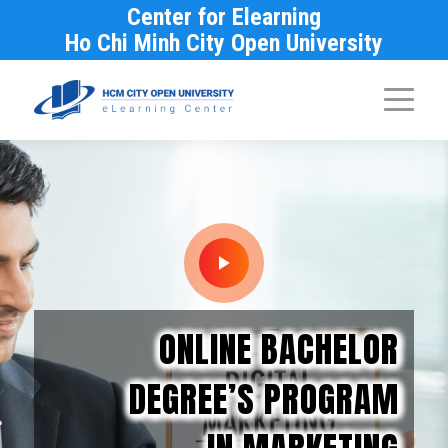
Center for Elearning
Ho Chi Minh City Open University
ONLINE BACHELOR
DEGREE’S PROGRAM