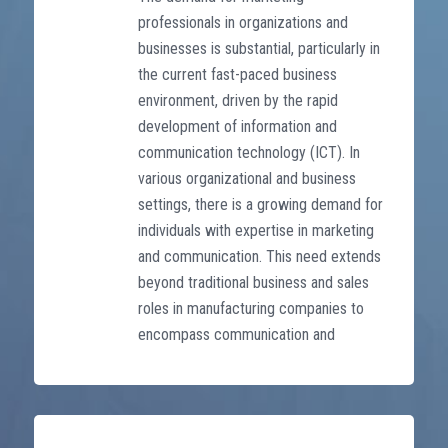
professionals in organizations and
businesses is substantial, particularly in
the current fast-paced business
environment, driven by the rapid
development of information and
communication technology (ICT). In
various organizational and business
settings, there is a growing demand for
individuals with expertise in marketing
and communication. This need extends
beyond traditional business and sales
roles in manufacturing companies to
encompass communication and
content creation within advertising and
media service firms.
The training program is designed into