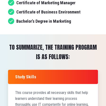
Certificate of Marketing Manager
Certificate of Business Environment
Bachelor’s Degree in Marketing
TO SUMMARIZE, THE TRAINING PROGRAM
IS AS FOLLOWS:
Study Skills
This course provides all necessary skills that help
learners understand their learning process
thoroughly, use IT competently for online learning,