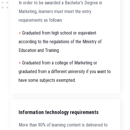
In order to be awarded a Bachelor’s Degree in
Marketing, learners must meet the entry
requirements as follows:
+
Graduated from high school or equivalent
according to the regulations of the Ministry of
Education and Training
+
Graduated from a college of Marketing or
graduated from a different university if you want to
have some subjects exempted.
Information technology requirements
More than 90% of learning content is delivered to