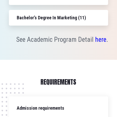
Bachelor’s Degree In Marketing (11)
See Academic Program Detail
here
.
REQUIREMENTS
Admission requirements