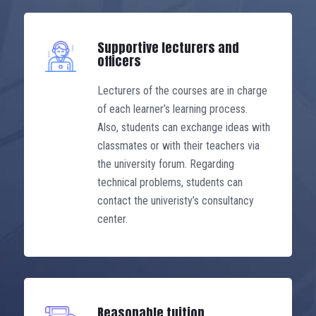
some other courses, may be
exempted, helping to shorten the
Supportive lecturers and
learning time.
officers
Lecturers of the courses are in charge
of each learner’s learning process.
Also, students can exchange ideas with
classmates or with their teachers via
the university forum. Regarding
technical problems, students can
contact the univeristy’s consultancy
center.
Reasonable tuition