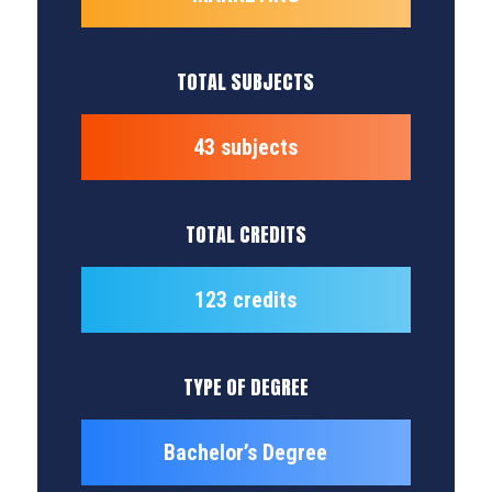
TOTAL SUBJECTS
43 subjects
TOTAL CREDITS
123 credits
TYPE OF DEGREE
Bachelor’s Degree