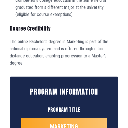
Completed a college education in the same field or
graduated from a different major at the university
(eligible for course exemptions)
Degree Credibility
The online Bachelor’s degree in Marketing is part of the
national diploma system and is offered through online
distance education, enabling progression to a Master’s
degree.
PROGRAM INFORMATION
PROGRAM TITLE
MARKETING