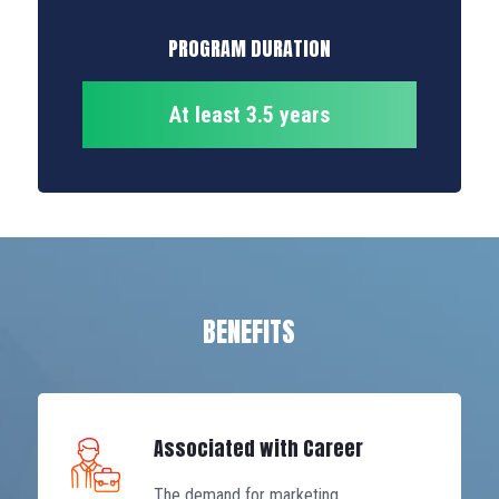
PROGRAM DURATION
At least 3.5 years
BENEFITS
Associated with Career
The demand for marketing