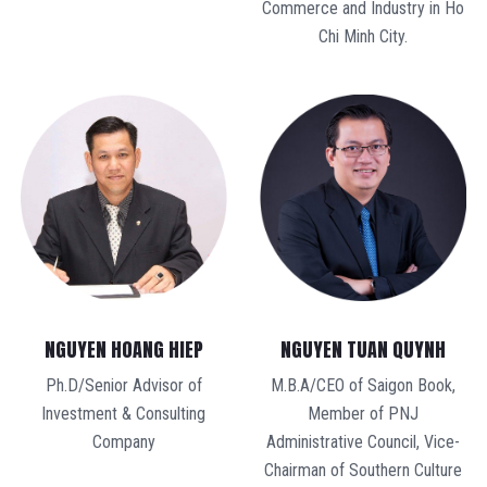
Commerce and Industry in Ho
Chi Minh City.
NGUYEN TUAN QUYNH
NGUYEN HOANG HIEP
M.B.A/CEO of Saigon Book,
Ph.D/Senior Advisor of
Member of PNJ
Investment & Consulting
Administrative Council, Vice-
Company
Chairman of Southern Culture