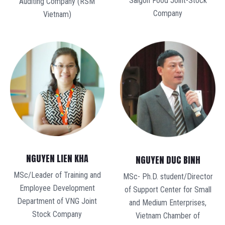
Saigon Food Joint-Stock
Auditing Company (RSM
Company
Vietnam)
NGUYEN LIEN KHA
NGUYEN DUC BINH
MSc/Leader of Training and
MSc- Ph.D. student/Director
Employee Development
of Support Center for Small
Department of VNG Joint
and Medium Enterprises,
Stock Company
Vietnam Chamber of