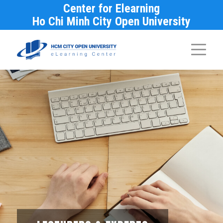
Center for Elearning
Ho Chi Minh City Open University