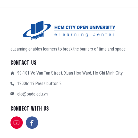
eLearning enables learners to break the barriers of time and space.
CONTACT US
99-101 Vo Van Tan Street, Xuan Hoa Ward, Ho Chi Minh City
18006119 Press button 2
elo@oude.edu.vn
CONNECT WITH US