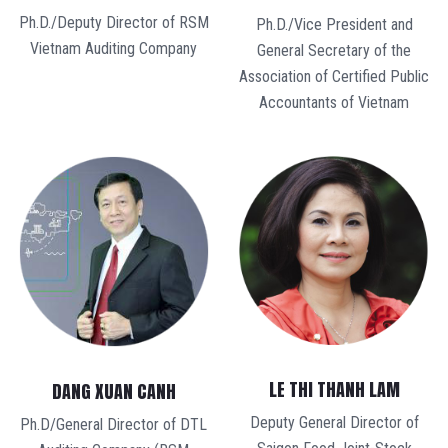
Ph.D./Deputy Director of RSM
Ph.D./Vice President and
Vietnam Auditing Company
General Secretary of the
Association of Certified Public
Accountants of Vietnam
LE THI THANH LAM
DANG XUAN CANH
Deputy General Director of
Ph.D/General Director of DTL