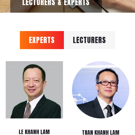
LECTURERS & EXPERTS
EXPERTS
LECTURERS
LE KHANH LAM
TRAN KHANH LAM