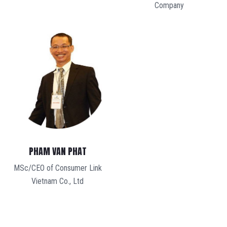
Company
PHAM VAN PHAT
MSc/CEO of Consumer Link
Vietnam Co., Ltd