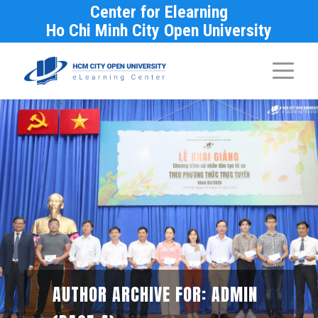
Center for Elearning
Ho Chi Minh City Open University
AUTHOR ARCHIVE FOR: ADMIN