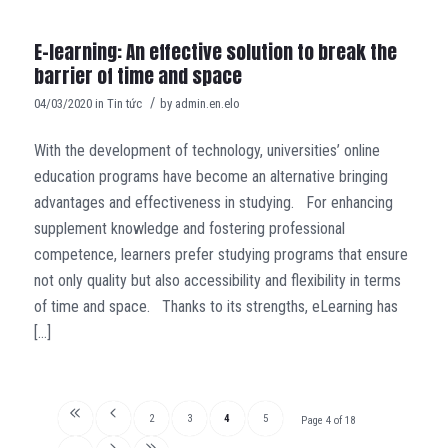
E-learning: An effective solution to break the
barrier of time and space
/
04/03/2020
in
Tin tức
by
admin.en.elo
With the development of technology, universities’ online
education programs have become an alternative bringing
advantages and effectiveness in studying. For enhancing
supplement knowledge and fostering professional
competence, learners prefer studying programs that ensure
not only quality but also accessibility and flexibility in terms
of time and space. Thanks to its strengths, eLearning has
[…]
2
3
4
5
Page 4 of 18