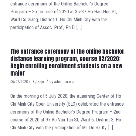
entrance ceremony of the Online Bachelor’s Degree
Program – 3rd course of 2020 at 35-37 Ho Hao Hon St,
Ward Co Giang, District 1, Ho Chi Minh City with the
participation of Assoc. Prof., Ph.D. […]
The entrance ceremony of the online bachelor
distance learning program, course 02/2020:
Begin enrolling enrollment students on a new
major
/
06/07/2020
in
Sự kiện
by
admin.en.elo
On the morning of 5 July 2020, the eLearning Center of Ho
Chi Minh City Open University (ELO) celebrated the entrance
ceremony of the Online Bachelor’s Degree Program – 2nd
course of 2020 at 97 Vo Van Tan St, Ward 6, District 3, Ho
Chi Minh City with the participation of Mr. Do Sa Ky […]