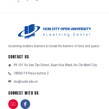
6
eLearning enables learners to break the barriers of time and space.
CONTACT US
99-101 Vo Van Tan Street, Xuan Hoa Ward, Ho Chi Minh City
18006119 Press button 2
elo@oude.edu.vn
CONNECT WITH US