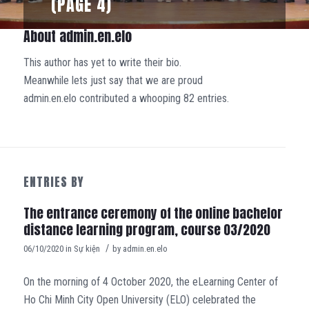
(PAGE 4)
About
admin.en.elo
This author has yet to write their bio.
Meanwhile lets just say that we are proud
admin.en.elo
contributed a whooping 82 entries.
ENTRIES BY
The entrance ceremony of the online bachelor
distance learning program, course 03/2020
/
06/10/2020
in
Sự kiện
by
admin.en.elo
On the morning of 4 October 2020, the eLearning Center of
Ho Chi Minh City Open University (ELO) celebrated the