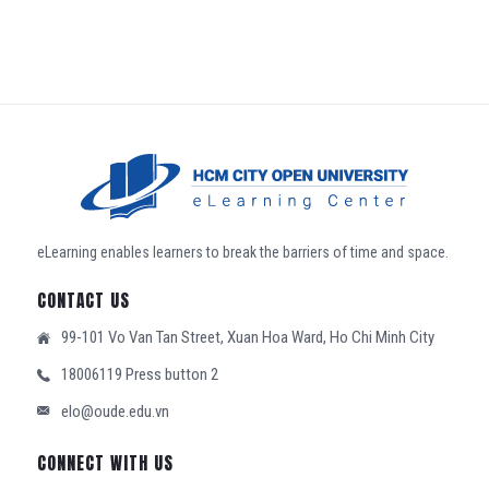
eLearning enables learners to break the barriers of time and space.
CONTACT US
99-101 Vo Van Tan Street, Xuan Hoa Ward, Ho Chi Minh City
18006119 Press button 2
elo@oude.edu.vn
CONNECT WITH US