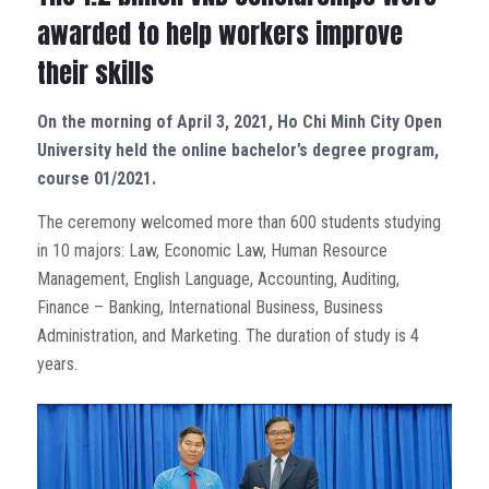
awarded to help workers improve
their skills
On the morning of April 3, 2021, Ho Chi Minh City Open
University held the online bachelor’s degree program,
course 01/2021.
The ceremony welcomed more than 600 students studying
in 10 majors: Law, Economic Law, Human Resource
Management, English Language, Accounting, Auditing,
Finance – Banking, International Business, Business
Administration, and Marketing. The duration of study is 4
years.