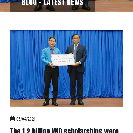
BLOG - LATEST NEWS
05/04/2021
The 1.2 billion VND scholarships were