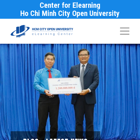
Center for Elearning
Ho Chi Minh City Open University