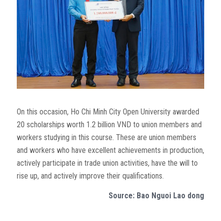
On this occasion, Ho Chi Minh City Open University awarded
20 scholarships worth 1.2 billion VND to union members and
workers studying in this course. These are union members
and workers who have excellent achievements in production,
actively participate in trade union activities, have the will to
rise up, and actively improve their qualifications.
Source: Bao Nguoi Lao dong