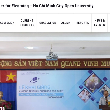
er for Elearning – Ho Chi Minh City Open University
CURRENT
NEWS &
ADMISSION
GRADUATION
ALUMNI
REPORTS
STUDENTS
EVENTS
3)