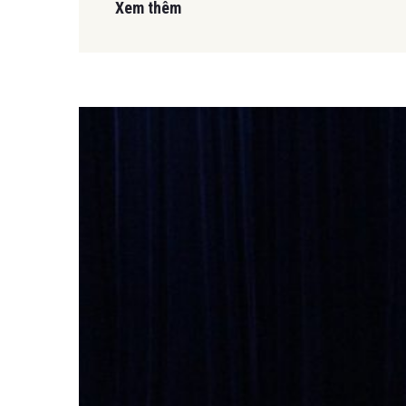
Xem thêm