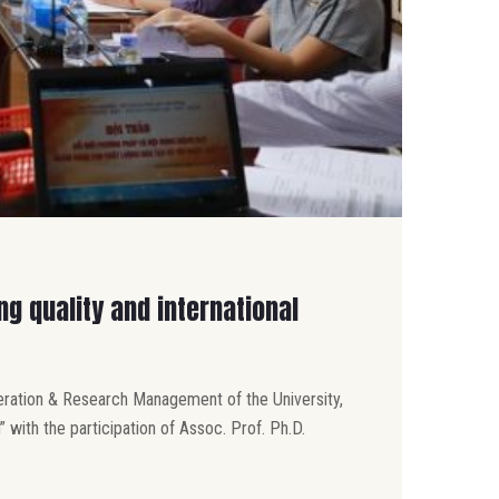
g quality and international
peration & Research Management of the University,
 with the participation of Assoc. Prof. Ph.D.