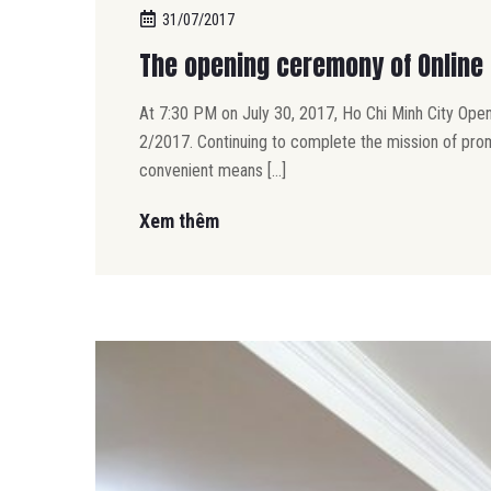
31/07/2017
The opening ceremony of Online 
At 7:30 PM on July 30, 2017, Ho Chi Minh City Open
2/2017. Continuing to complete the mission of prom
convenient means […]
Xem thêm