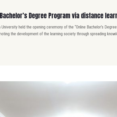
Bachelor’s Degree Program via distance lear
 University held the opening ceremony of the “Online Bachelor’s Degree
oting the development of the learning society through spreading knowle