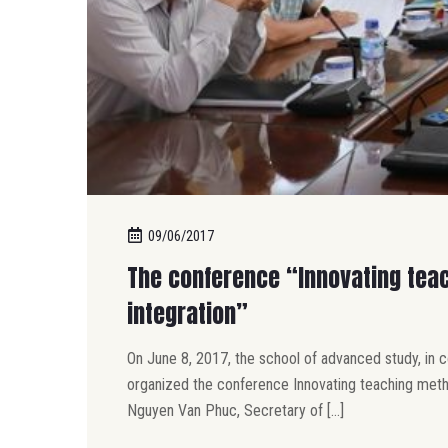
09/06/2017
The conference “Innovating teac
integration”
On June 8, 2017, the school of advanced study, in 
organized the conference Innovating teaching methods
Nguyen Van Phuc, Secretary of […]