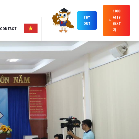
1800
TRY
6119
OUT
(EXT
CONTACT
2)