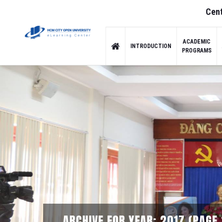
Cent
ACADEMIC
INTRODUCTION
PROGRAMS
ARCHIVE FOR YEAR: 2017 (PAGE 