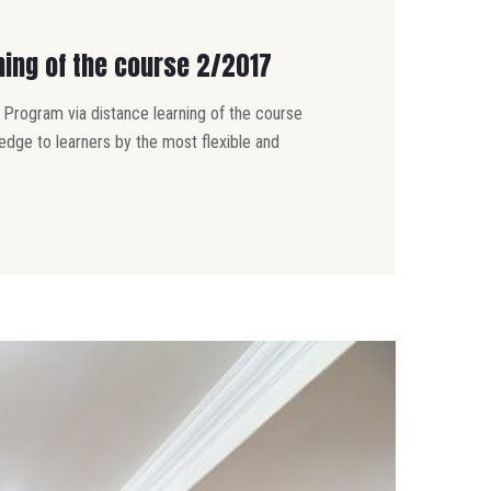
ning of the course 2/2017
 Program via distance learning of the course
dge to learners by the most flexible and