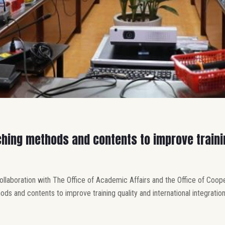
hing methods and contents to improve trainin
collaboration with The Office of Academic Affairs and the Office of Coo
 and contents to improve training quality and international integration”