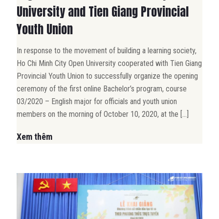
University and Tien Giang Provincial
Youth Union
In response to the movement of building a learning society,
Ho Chi Minh City Open University cooperated with Tien Giang
Provincial Youth Union to successfully organize the opening
ceremony of the first online Bachelor’s program, course
03/2020 – English major for officials and youth union
members on the morning of October 10, 2020, at the […]
Xem thêm