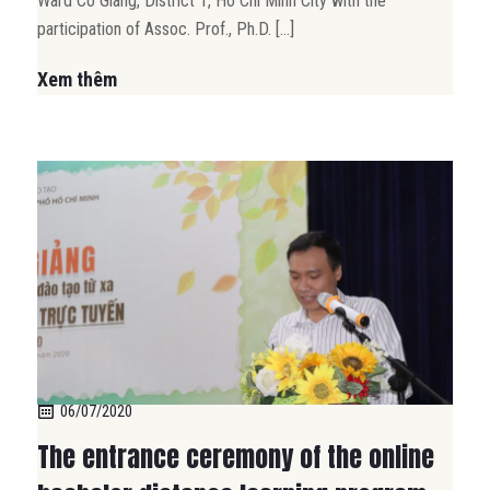
Ward Co Giang, District 1, Ho Chi Minh City with the
participation of Assoc. Prof., Ph.D. […]
Xem thêm
06/07/2020
The entrance ceremony of the online