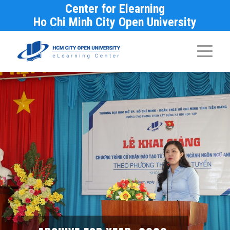
Center for Elearning
Ho Chi Minh City Open University