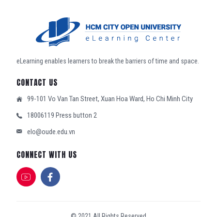
eLearning enables learners to break the barriers of time and space.
CONTACT US
99-101 Vo Van Tan Street, Xuan Hoa Ward, Ho Chi Minh City
18006119 Press button 2
elo@oude.edu.vn
CONNECT WITH US
© 2021 All Rights Reserved