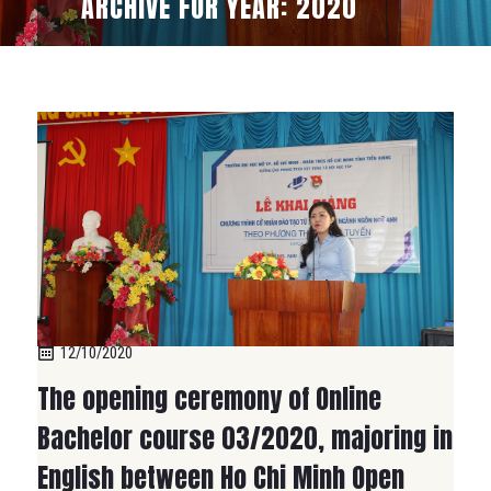
ARCHIVE FOR YEAR: 2020
12/10/2020
The opening ceremony of Online
Bachelor course 03/2020, majoring in
English between Ho Chi Minh Open