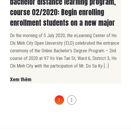
bachelor distance learning program,
course 02/2020: Begin enrolling
enrollment students on a new major
On the morning of 5 July 2020, the eLearning Center of Ho
Chi Minh City Open University (ELO) celebrated the entrance
ceremony of the Online Bachelor’s Degree Program – 2nd
course of 2020 at 97 Vo Van Tan St, Ward 6, District 3, Ho
Chi Minh City with the participation of Mr. Do Sa Ky […]
Xem thêm
1
2