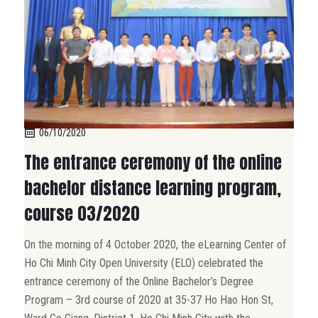
06/10/2020
The entrance ceremony of the online
bachelor distance learning program,
course 03/2020
On the morning of 4 October 2020, the eLearning Center of
Ho Chi Minh City Open University (ELO) celebrated the
entrance ceremony of the Online Bachelor’s Degree
Program – 3rd course of 2020 at 35-37 Ho Hao Hon St,