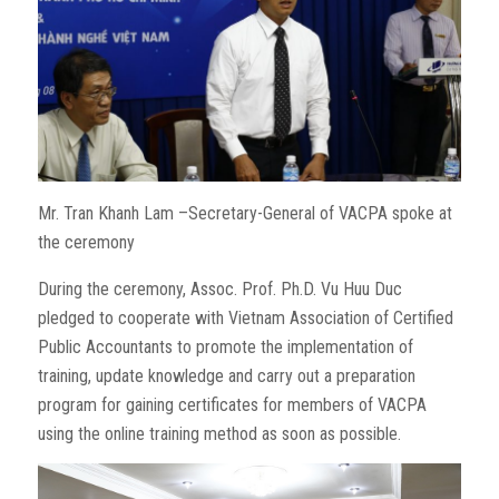
Mr. Tran Khanh Lam –Secretary-General of VACPA spoke at
the ceremony
During the ceremony, Assoc. Prof. Ph.D. Vu Huu Duc
pledged to cooperate with Vietnam Association of Certified
Public Accountants to promote the implementation of
training, update knowledge and carry out a preparation
program for gaining certificates for members of VACPA
using the online training method as soon as possible.