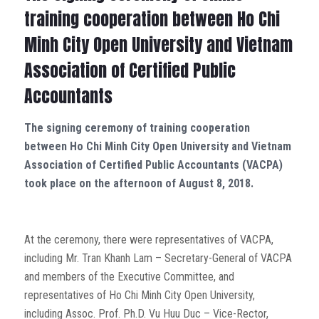
training cooperation between Ho Chi
Minh City Open University and Vietnam
Association of Certified Public
Accountants
The signing ceremony of training cooperation
between Ho Chi Minh City Open University and Vietnam
Association of Certified Public Accountants (VACPA)
took place on the afternoon of August 8, 2018.
At the ceremony, there were representatives of VACPA,
including Mr. Tran Khanh Lam – Secretary-General of VACPA
and members of the Executive Committee, and
representatives of Ho Chi Minh City Open University,
including Assoc. Prof. Ph.D. Vu Huu Duc – Vice-Rector,