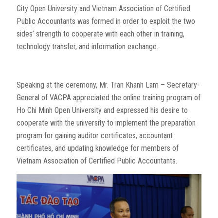
City Open University and Vietnam Association of Certified
Public Accountants was formed in order to exploit the two
sides’ strength to cooperate with each other in training,
technology transfer, and information exchange.
Speaking at the ceremony, Mr. Tran Khanh Lam – Secretary-
General of VACPA appreciated the online training program of
Ho Chi Minh Open University and expressed his desire to
cooperate with the university to implement the preparation
program for gaining auditor certificates, accountant
certificates, and updating knowledge for members of
Vietnam Association of Certified Public Accountants.