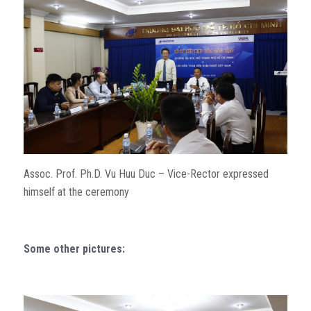
Assoc. Prof. Ph.D. Vu Huu Duc – Vice-Rector expressed
himself at the ceremony
Some other pictures: