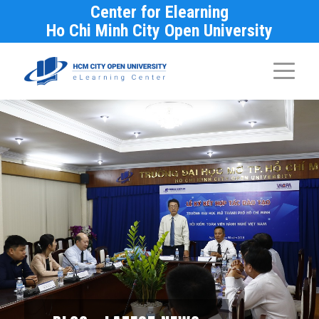
Center for Elearning
Ho Chi Minh City Open University