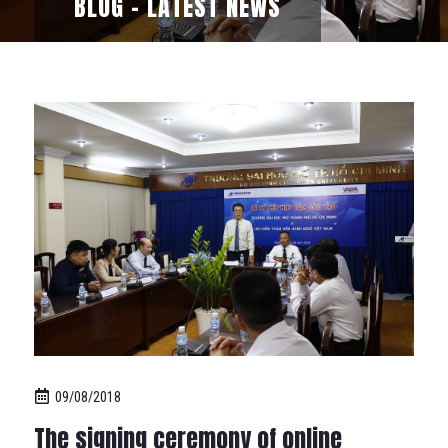
BLOG - LATEST NEWS
09/08/2018
The signing ceremony of online