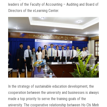
leaders of the Faculty of Accounting – Auditing and Board of
Directors of the eLearning Center.
In the strategy of sustainable education development, the
cooperation between the university and businesses is always
made a top priority to serve the training goals of the
university. The cooperative relationship between Ho Chi Minh