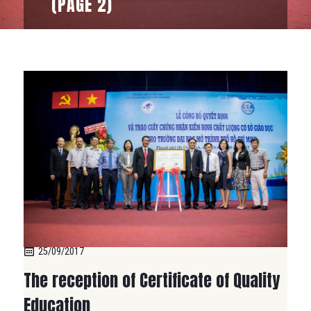
(PAGE 2)
25/09/2017
The reception of Certificate of Quality
Education