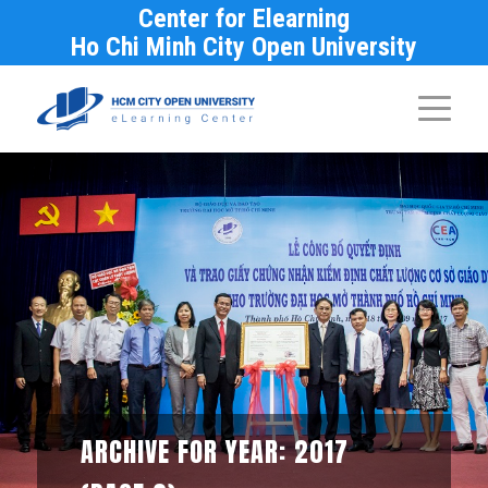
Center for Elearning
Ho Chi Minh City Open University
ARCHIVE FOR YEAR: 2017