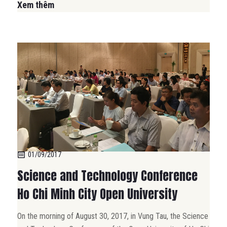
Xem thêm
01/09/2017
Science and Technology Conference
Ho Chi Minh City Open University
On the morning of August 30, 2017, in Vung Tau, the Science