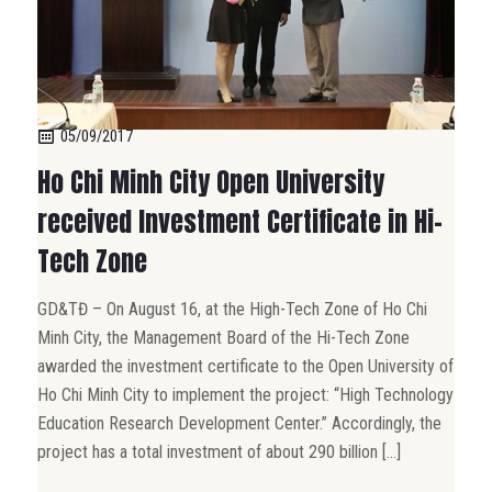
05/09/2017
Ho Chi Minh City Open University
received Investment Certificate in Hi-
Tech Zone
GD&TĐ – On August 16, at the High-Tech Zone of Ho Chi
Minh City, the Management Board of the Hi-Tech Zone
awarded the investment certificate to the Open University of
Ho Chi Minh City to implement the project: “High Technology
Education Research Development Center.” Accordingly, the
project has a total investment of about 290 billion […]