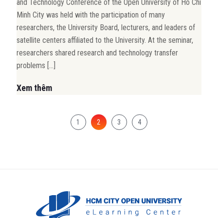
and Technology Conference of the Open University of Ho Chi
Minh City was held with the participation of many
researchers, the University Board, lecturers, and leaders of
satellite centers affiliated to the University. At the seminar,
researchers shared research and technology transfer
problems […]
Xem thêm
1
2
3
4