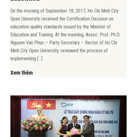
On the morning of September 18, 2017, Ho Chi Minh City
Open University received the Certification Decision on
education quality standards issued by the Minister of
Education and Training. At the meeting, Assoc. Prof. Ph.D.
Nguyen Van Phuc – Party Secretary – Rector of Ho Chi
Minh City Open University, reviewed the process of
implementing […]
Xem thêm