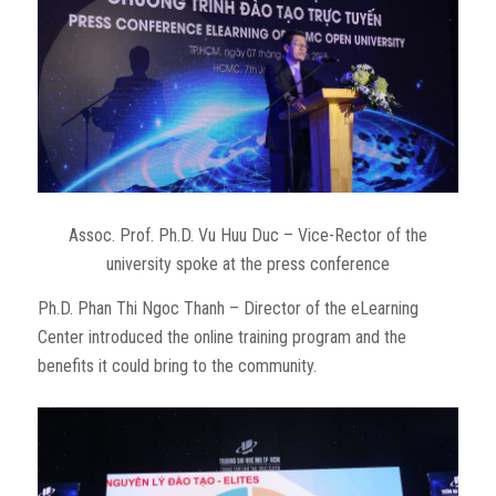
Assoc. Prof. Ph.D. Vu Huu Duc – Vice-Rector of the
university spoke at the press conference
Ph.D. Phan Thi Ngoc Thanh – Director of the eLearning
Center introduced the online training program and the
benefits it could bring to the community.