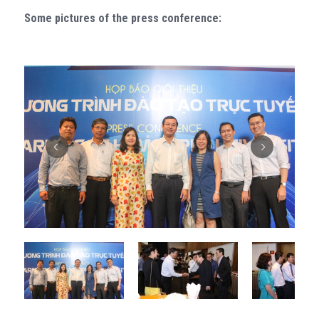
Some pictures of the press conference: