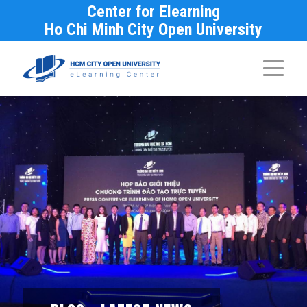
Center for Elearning
Ho Chi Minh City Open University