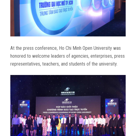
At the press conference, Ho Chi Minh Open University was
honored to welcome leaders of agencies, enterprises, press
representatives, teachers, and students of the university.