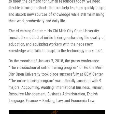
to meet the demand for human resources today, we need
flexible training methods that can help learners quickly adapt,
and absorb new sources of knowledge while still maintaining
their work productivity and daily life.
The eLearning Center – Ho Chi Minh City Open University
launched a method of online training, enhancing the quality of
education, and equipping workers with the necessary
knowledge and skills to adapt to the technology market 4.0.
On the morning of January 7, 2018, the press conference
“The introduction of online training program” of Ho Chi Minh
City Open University took place successfully at GEM Center.
“The online training program” was officially launched with 9
majors: Accounting, Auditing, International Business, Human
Resource Management, Business Administration, English
Language, Finance – Banking, Law, and Economic Law.