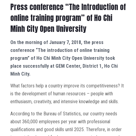
Press conference “The Introduction of
online training program” of Ho Chi
Minh City Open University
On the morning of January 7, 2018, the press
conference “The introduction of online training
program” of Ho Chi Minh City Open University took
place successfully at GEM Center, District 1, Ho Chi
Minh City.
What factors help a country improve its competitiveness? It
is the development of human resources – people with
enthusiasm, creativity, and intensive knowledge and skills.
According to the Bureau of Statistics, our country needs
about 360,000 employees per year with professional
qualifications and good skills until 2025. Therefore, in order