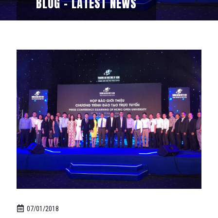
BLOG - LATEST NEWS
07/01/2018