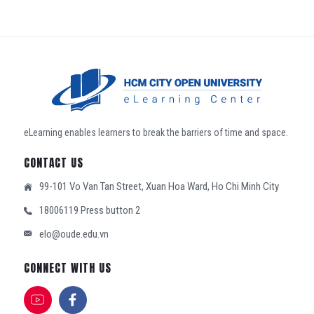
eLearning enables learners to break the barriers of time and space.
CONTACT US
99-101 Vo Van Tan Street, Xuan Hoa Ward, Ho Chi Minh City
18006119 Press button 2
elo@oude.edu.vn
CONNECT WITH US