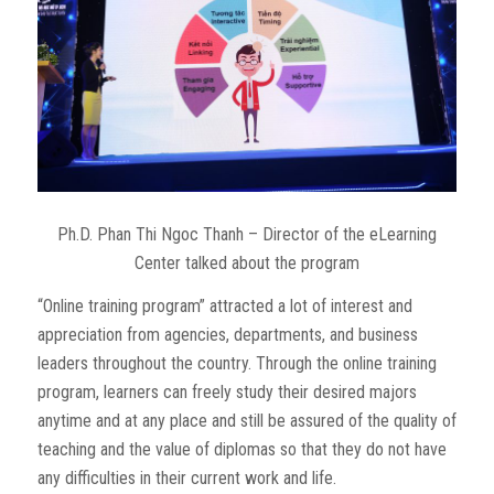
Ph.D. Phan Thi Ngoc Thanh – Director of the eLearning
Center talked about the program
“Online training program” attracted a lot of interest and
appreciation from agencies, departments, and business
leaders throughout the country. Through the online training
program, learners can freely study their desired majors
anytime and at any place and still be assured of the quality of
teaching and the value of diplomas so that they do not have
any difficulties in their current work and life.