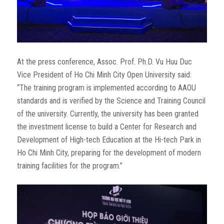
At the press conference, Assoc. Prof. Ph.D. Vu Huu Duc
Vice President of Ho Chi Minh City Open University said:
“The training program is implemented according to AAOU
standards and is verified by the Science and Training Council
of the university. Currently, the university has been granted
the investment license to build a Center for Research and
Development of High-tech Education at the Hi-tech Park in
Ho Chi Minh City, preparing for the development of modern
training facilities for the program.”