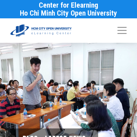
Center for Elearning
Ho Chi Minh City Open University