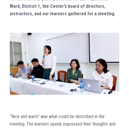
Ward, District 1, the Center’s board of directors,
instructors, and our learners gathered for a meeting.
“Nice and warm” was what could be described in the
meeting. The learners openly expressed their thoughts and