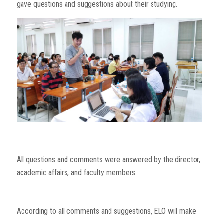
gave questions and suggestions about their studying.
All questions and comments were answered by the director,
academic affairs, and faculty members.
According to all comments and suggestions, ELO will make