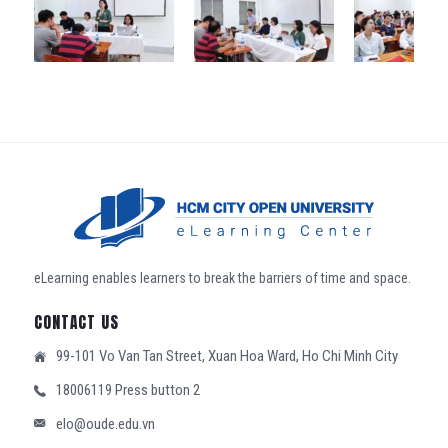
eLearning enables learners to break the barriers of time and space.
CONTACT US
99-101 Vo Van Tan Street, Xuan Hoa Ward, Ho Chi Minh City
18006119 Press button 2
elo@oude.edu.vn