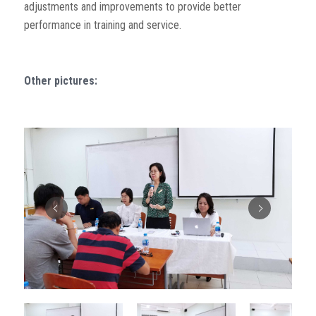
adjustments and improvements to provide better
performance in training and service.
Other pictures: