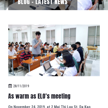
BLOG - LATEST NEWS
28/11/2019
As warm as ELO’s meeting
On November 24, 2019, at 2 Mai Thi Luu St, Da Kao