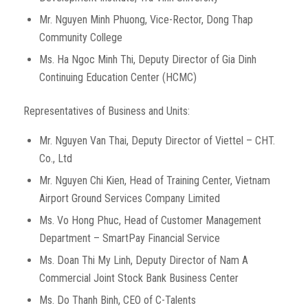
Mr. Nguyen Minh Phuong, Vice-Rector, Dong Thap
Community College
Ms. Ha Ngoc Minh Thi, Deputy Director of Gia Dinh
Continuing Education Center (HCMC)
Representatives of Business and Units:
Mr. Nguyen Van Thai, Deputy Director of Viettel – CHT.
Co., Ltd
Mr. Nguyen Chi Kien, Head of Training Center, Vietnam
Airport Ground Services Company Limited
Ms. Vo Hong Phuc, Head of Customer Management
Department – ​​SmartPay Financial Service
Ms. Doan Thi My Linh, Deputy Director of Nam A
Commercial Joint Stock Bank Business Center
Ms. Do Thanh Binh, CEO of C-Talents