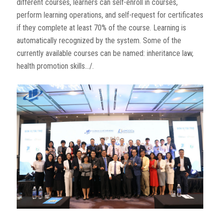
different courses, learners can self-enroll in courses,
perform learning operations, and self-request for certificates
if they complete at least 70% of the course. Learning is
automatically recognized by the system. Some of the
currently available courses can be named: inheritance law,
health promotion skills…/.