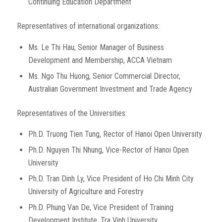
Continuing Education Department
Representatives of international organizations:
Ms. Le Thi Hau, Senior Manager of Business
Development and Membership, ACCA Vietnam
Ms. Ngo Thu Huong, Senior Commercial Director,
Australian Government Investment and Trade Agency
Representatives of the Universities:
Ph.D. Truong Tien Tung, Rector of Hanoi Open University
Ph.D. Nguyen Thi Nhung, Vice-Rector of Hanoi Open
University
Ph.D. Tran Dinh Ly, Vice President of Ho Chi Minh City
University of Agriculture and Forestry
Ph.D. Phung Van De, Vice President of Training
Development Institute, Tra Vinh University