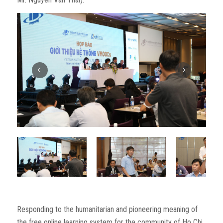
Responding to the humanitarian and pioneering meaning of
the free online learning system for the community of Ho Chi