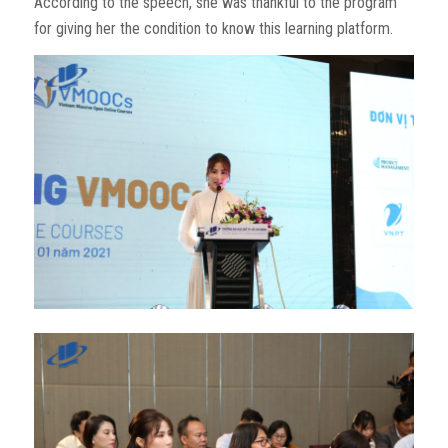
According to the speech, she was thankful to the program
for giving her the condition to know this learning platform.