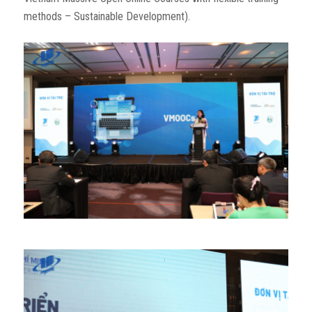
methods – Sustainable Development).