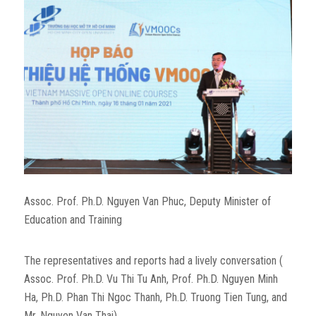
Assoc. Prof. Ph.D. Nguyen Van Phuc, Deputy Minister of
Education and Training
The representatives and reports had a lively conversation (
Assoc. Prof. Ph.D. Vu Thi Tu Anh, Prof. Ph.D. Nguyen Minh
Ha, Ph.D. Phan Thi Ngoc Thanh, Ph.D. Truong Tien Tung, and
Mr. Nguyen Van Thai).