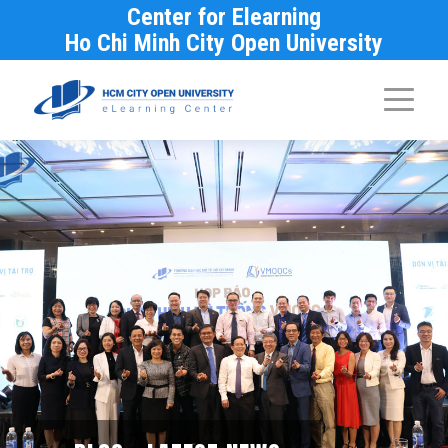
Center for Elearning
Ho Chi Minh City Open University