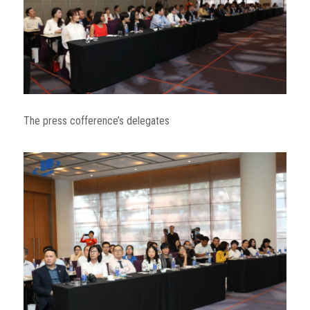
The press cofference’s delegates