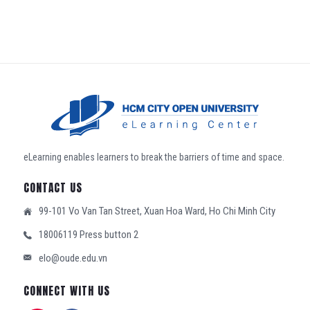
eLearning enables learners to break the barriers of time and space.
CONTACT US
99-101 Vo Van Tan Street, Xuan Hoa Ward, Ho Chi Minh City
18006119 Press button 2
elo@oude.edu.vn
CONNECT WITH US