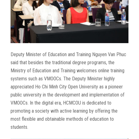
Deputy Minister of Education and Training Nguyen Van Phuc
said that besides the traditional degree programs, the
Ministry of Education and Training welcomes online training
systems such as VMOOCs. The Deputy Minister highly
appreciated Ho Chi Minh City Open University as a pioneer
public university in the development and implementation of
VMOOCs. In the digital era, HCMCOU is dedicated to
promoting a society with active learning by offering the
most flexible and obtainable methods of education to
students.