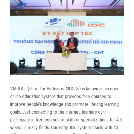
VMOOCs (short for Vietnam’s MOOCs) is known as an open
online education system that provides free courses to
improve people’s knowledge and promote lifelong learning
goals. Just connecting to the internet, learners can
participate in free courses of skills or specializations for 4-6
weeks in many fields. Currently, this system starts with 40