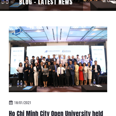
BLOG - LATEST NEWS
18/01/2021
Ho Chi Minh City Open University held