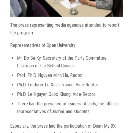
The press representing media agencies attended to report
the program
Representatives of Open University:
Mr. Do Sa Ky, Secretary of the Party Committee,
Chairman of the School Council
Prof. Ph.D. Nguyen Minh Ha, Rector
Ph.D. Lecturer Le Xuan Truong, Vice-Rector
Ph.D. Le Nguyen Quoc Khang, Vice-Rector.
There had the presence of leaders of units, the officials,
representatives of alumni, and students.
Especially, the press had the participation of Diem My 9X.