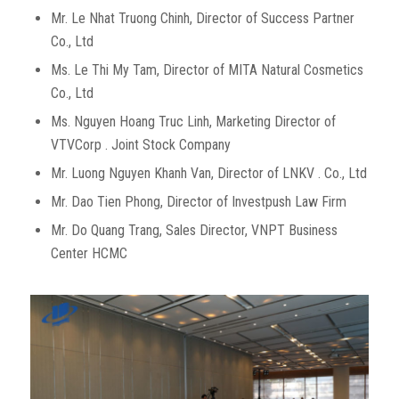
Mr. Le Nhat Truong Chinh, Director of Success Partner
Co., Ltd
Ms. Le Thi My Tam, Director of MITA Natural Cosmetics
Co., Ltd
Ms. Nguyen Hoang Truc Linh, Marketing Director of
VTVCorp . Joint Stock Company
Mr. Luong Nguyen Khanh Van, Director of LNKV . Co., Ltd
Mr. Dao Tien Phong, Director of Investpush Law Firm
Mr. Do Quang Trang, Sales Director, VNPT Business
Center HCMC