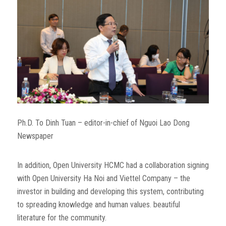
Ph.D. To Dinh Tuan – editor-in-chief of Nguoi Lao Dong
Newspaper
In addition, Open University HCMC had a collaboration signing
with Open University Ha Noi and Viettel Company – the
investor in building and developing this system, contributing
to spreading knowledge and human values. beautiful
literature for the community.