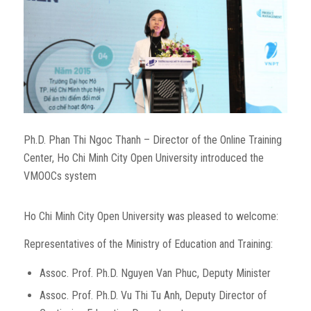
Ph.D. Phan Thi Ngoc Thanh – Director of the Online Training
Center, Ho Chi Minh City Open University introduced the
VMOOCs system
Ho Chi Minh City Open University was pleased to welcome:
Representatives of the Ministry of Education and Training:
Assoc. Prof. Ph.D. Nguyen Van Phuc, Deputy Minister
Assoc. Prof. Ph.D. Vu Thi Tu Anh, Deputy Director of