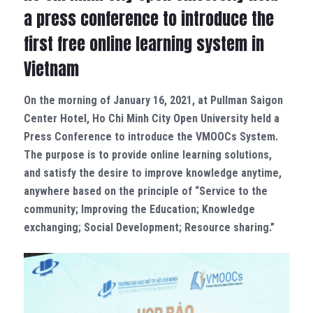
a press conference to introduce the
first free online learning system in
Vietnam
On the morning of January 16, 2021, at Pullman Saigon
Center Hotel, Ho Chi Minh City Open University held a
Press Conference to introduce the VMOOCs System.
The purpose is to provide online learning solutions,
and satisfy the desire to improve knowledge anytime,
anywhere based on the principle of “Service to the
community; Improving the Education; Knowledge
exchanging; Social Development; Resource sharing.”