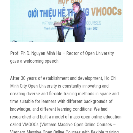
Prof. Ph.D. Nguyen Minh Ha – Rector of Open University
gave a welcoming speech
After 30 years of establishment and development, Ho Chi
Minh City Open University is constantly innovating and
creating diverse and flexible training methods in space and
time suitable for learners with different backgrounds of
knowledge, and different learning conditions. We had
researched and built a model of mass open online education
called VMOOCs (Vietnam Massive Open Online Courses –
Vietnam Massive Open Online Courses with flexible training