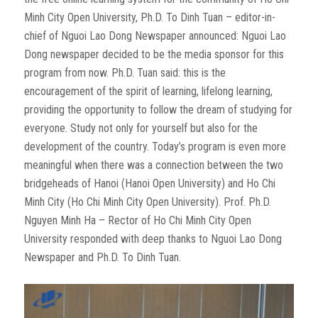
Minh City Open University, Ph.D. To Dinh Tuan – editor-in-
chief of Nguoi Lao Dong Newspaper announced: Nguoi Lao
Dong newspaper decided to be the media sponsor for this
program from now. Ph.D. Tuan said: this is the
encouragement of the spirit of learning, lifelong learning,
providing the opportunity to follow the dream of studying for
everyone. Study not only for yourself but also for the
development of the country. Today’s program is even more
meaningful when there was a connection between the two
bridgeheads of Hanoi (Hanoi Open University) and Ho Chi
Minh City (Ho Chi Minh City Open University). Prof. Ph.D.
Nguyen Minh Ha – Rector of Ho Chi Minh City Open
University responded with deep thanks to Nguoi Lao Dong
Newspaper and Ph.D. To Dinh Tuan.