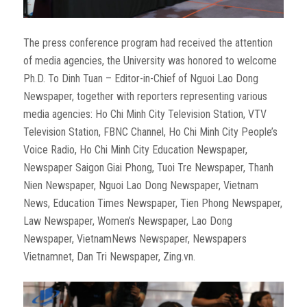
The press conference program had received the attention
of media agencies, the University was honored to welcome
Ph.D. To Dinh Tuan – Editor-in-Chief of Nguoi Lao Dong
Newspaper, together with reporters representing various
media agencies: Ho Chi Minh City Television Station, VTV
Television Station, FBNC Channel, Ho Chi Minh City People’s
Voice Radio, Ho Chi Minh City Education Newspaper,
Newspaper Saigon Giai Phong, Tuoi Tre Newspaper, Thanh
Nien Newspaper, Nguoi Lao Dong Newspaper, Vietnam
News, Education Times Newspaper, Tien Phong Newspaper,
Law Newspaper, Women’s Newspaper, Lao Dong
Newspaper, VietnamNews Newspaper, Newspapers
Vietnamnet, Dan Tri Newspaper, Zing.vn.